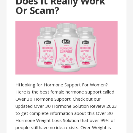
Does It Really Work
Or Scam?
Hi looking for Hormone Support For Women?
Here is the best female hormone support called
Over 30 Hormone Support. Check out our
updated Over 30 Hormone Solution Review 2023
to get complete information about this Over 30
Hormone Weight Loss Solution that over 99% of
people still have no idea exists. Over Weight is