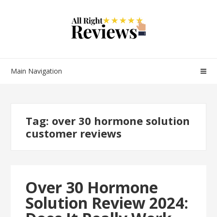
Main Navigation
Tag:
over 30 hormone solution
customer reviews
Over 30 Hormone
Solution Review 2024: