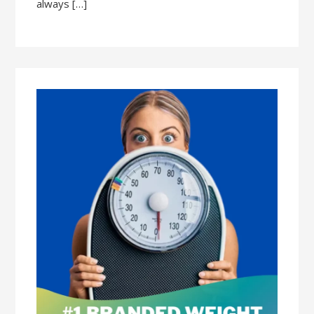
always […]