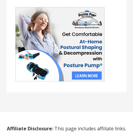
Affiliate Disclosure:
This page includes affiliate links.