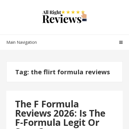
Main Navigation
Tag:
the flirt formula reviews
The F Formula
Reviews 2026: Is The
F-Formula Legit Or