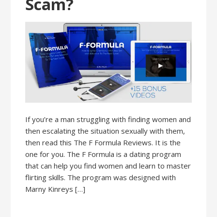
Scam?
If you’re a man struggling with finding women and
then escalating the situation sexually with them,
then read this The F Formula Reviews. It is the
one for you. The F Formula is a dating program
that can help you find women and learn to master
flirting skills. The program was designed with
Marny Kinreys […]