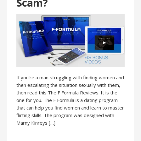
Scam?
If you’re a man struggling with finding women and
then escalating the situation sexually with them,
then read this The F Formula Reviews. It is the
one for you. The F Formula is a dating program
that can help you find women and learn to master
flirting skills. The program was designed with
Marny Kinreys […]