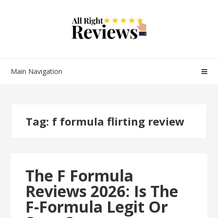
Main Navigation
Tag:
f formula flirting review
The F Formula
Reviews 2026: Is The
F-Formula Legit Or