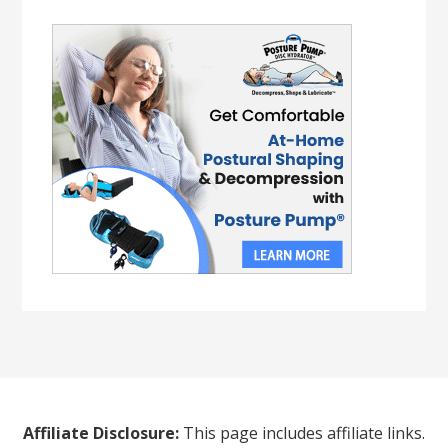
Affiliate Disclosure:
This page includes affiliate links.