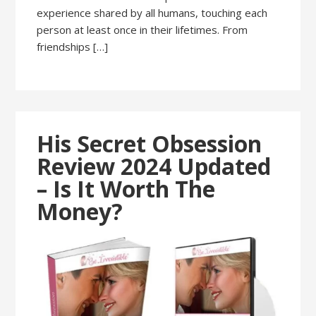
experience shared by all humans, touching each
person at least once in their lifetimes. From
friendships […]
His Secret Obsession
Review 2024 Updated
– Is It Worth The
Money?