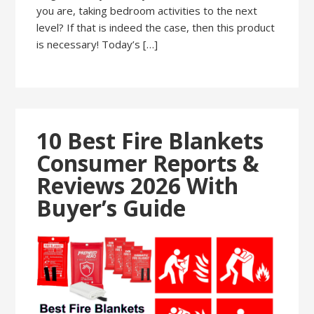
you are, taking bedroom activities to the next
level? If that is indeed the case, then this product
is necessary! Today’s […]
10 Best Fire Blankets
Consumer Reports &
Reviews 2026 With
Buyer’s Guide