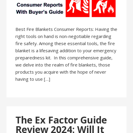
Best Fire Blankets Consumer Reports: Having the
right tools on hand is non-negotiable regarding
fire safety. Among these essential tools, the fire
blanket is a lifesaving addition to your emergency
preparedness kit. In this comprehensive guide,
we delve into the realm of fire blankets, those
products you acquire with the hope of never
having to use […]
The Ex Factor Guide
Review 2024: Will It