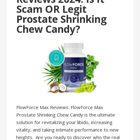
Scam OR Legit
Prostate Shrinking
Chew Candy?
FlowForce Max Reviews: FlowForce Max
Prostate Shrinking Chew Candy is the ultimate
solution for revitalizing your libido, increasing
vitality, and taking intimate performance to new
heights. Are you ready to discover who the real