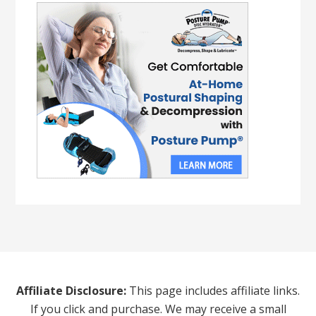
Affiliate Disclosure:
This page includes affiliate links.
If you click and purchase. We may receive a small