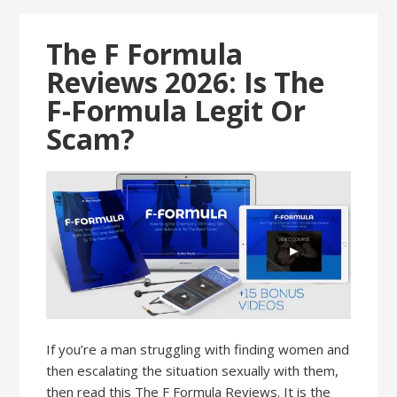
The F Formula
Reviews 2026: Is The
F-Formula Legit Or
Scam?
If you’re a man struggling with finding women and
then escalating the situation sexually with them,
then read this The F Formula Reviews. It is the