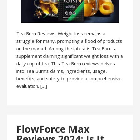
Tea Burn Reviews: Weight loss remains a
struggle for many, prompting a flood of products
on the market. Among the latest is Tea Burn, a
supplement claiming significant weight loss with a
daily cup of tea. This Tea Burn reviews delves
into Tea Burn’s claims, ingredients, usage,
benefits, and safety to provide a comprehensive
evaluation. […]
FlowForce Max
Reviews 2024: Is It