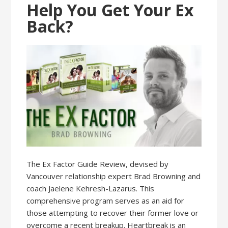
Help You Get Your Ex
Back?
The Ex Factor Guide Review, devised by
Vancouver relationship expert Brad Browning and
coach Jaelene Kehresh-Lazarus. This
comprehensive program serves as an aid for
those attempting to recover their former love or
overcome a recent breakup. Heartbreak is an