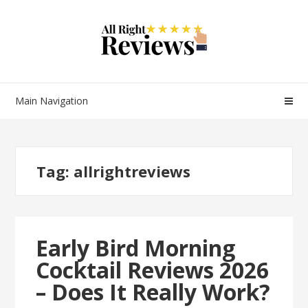
Main Navigation
Tag:
allrightreviews
Early Bird Morning
Cocktail Reviews 2026
– Does It Really Work?