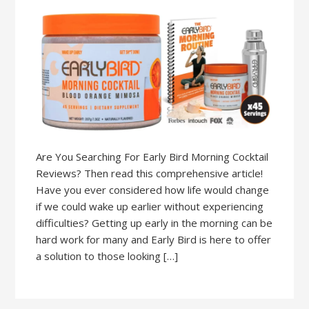
Are You Searching For Early Bird Morning Cocktail
Reviews? Then read this comprehensive article!
Have you ever considered how life would change
if we could wake up earlier without experiencing
difficulties? Getting up early in the morning can be
hard work for many and Early Bird is here to offer
a solution to those looking […]