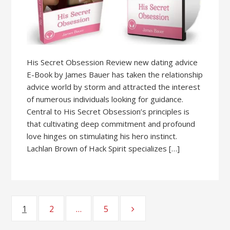
His Secret Obsession Review new dating advice
E-Book by James Bauer has taken the relationship
advice world by storm and attracted the interest
of numerous individuals looking for guidance.
Central to His Secret Obsession’s principles is
that cultivating deep commitment and profound
love hinges on stimulating his hero instinct.
Lachlan Brown of Hack Spirit specializes […]
1
2
…
5