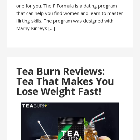
one for you. The F Formula is a dating program
that can help you find women and learn to master
flirting skills. The program was designed with
Marny Kinreys […]
Tea Burn Reviews:
Tea That Makes You
Lose Weight Fast!