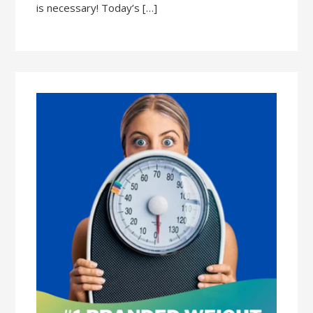
is necessary! Today’s […]