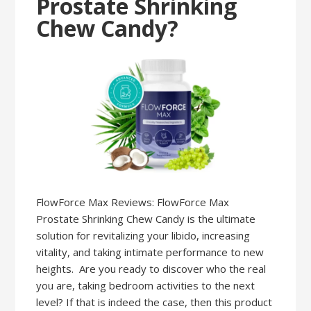
Prostate Shrinking
Chew Candy?
FlowForce Max Reviews: FlowForce Max
Prostate Shrinking Chew Candy is the ultimate
solution for revitalizing your libido, increasing
vitality, and taking intimate performance to new
heights. Are you ready to discover who the real
you are, taking bedroom activities to the next
level? If that is indeed the case, then this product