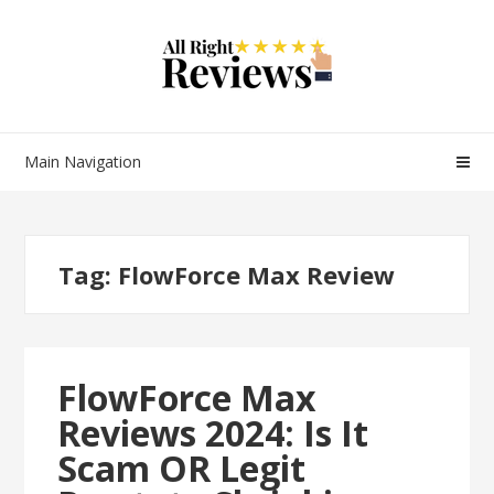
Main Navigation
Tag:
FlowForce Max Review
FlowForce Max
Reviews 2024: Is It
Scam OR Legit