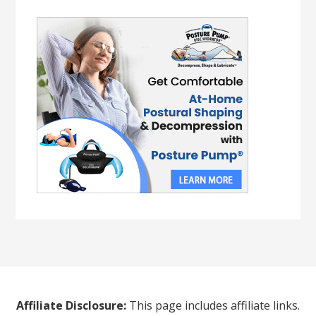
Affiliate Disclosure:
This page includes affiliate links.