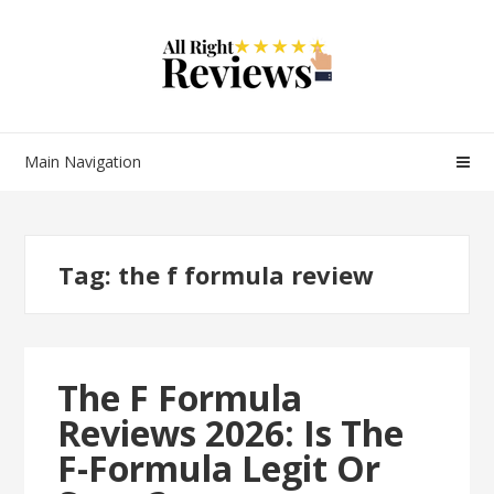
Main Navigation
Tag:
the f formula review
The F Formula
Reviews 2026: Is The
F-Formula Legit Or