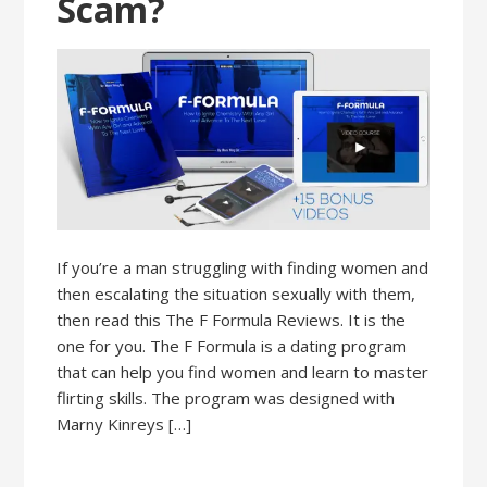
Scam?
If you’re a man struggling with finding women and
then escalating the situation sexually with them,
then read this The F Formula Reviews. It is the
one for you. The F Formula is a dating program
that can help you find women and learn to master
flirting skills. The program was designed with
Marny Kinreys […]