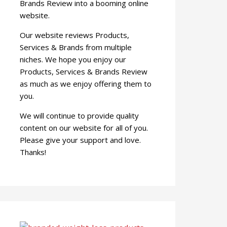
Brands Review into a booming online
website.
Our website reviews Products,
Services & Brands from multiple
niches. We hope you enjoy our
Products, Services & Brands Review
as much as we enjoy offering them to
you.
We will continue to provide quality
content on our website for all of you.
Please give your support and love.
Thanks!