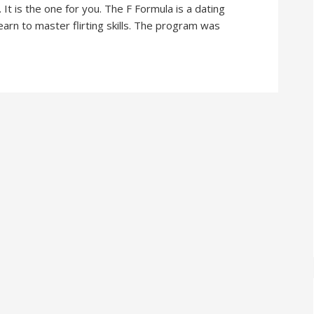
It is the one for you. The F Formula is a dating
arn to master flirting skills. The program was