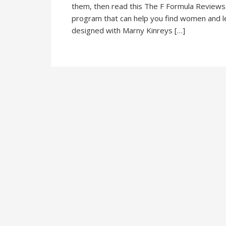
them, then read this The F Formula Reviews. 
program that can help you find women and le
designed with Marny Kinreys […]