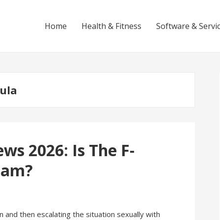
Home
Health & Fitness
Software & Servi
mula
ws 2026: Is The F-
cam?
 and then escalating the situation sexually with