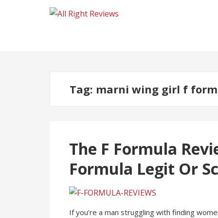
Tag:
marni wing girl f for
The F Formula Revie
Formula Legit Or S
If you’re a man struggling with finding women