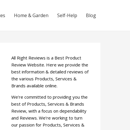
ces
Home & Garden
Self-Help
Blog
All Right Reviews is a Best Product
Review Website. Here we provide the
best information & detailed reviews of
the various Products, Services &
Brands available online.
We’re committed to providing you the
best of Products, Services & Brands
Review, with a focus on dependability
and Reviews. We’re working to turn
our passion for Products, Services &