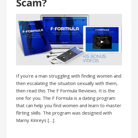
Scam?
If you’re a man struggling with finding women and
then escalating the situation sexually with them,
then read this The F Formula Reviews. It is the
one for you. The F Formula is a dating program
that can help you find women and learn to master
flirting skills. The program was designed with
Marny Kinreys […]