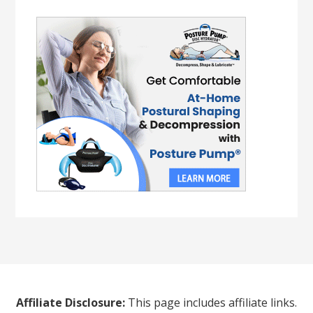
Affiliate Disclosure:
This page includes affiliate links.