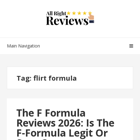
Main Navigation
Tag:
flirt formula
The F Formula
Reviews 2026: Is The
F-Formula Legit Or