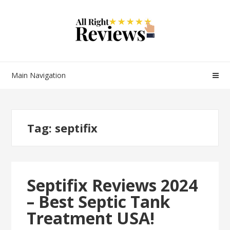
Main Navigation
Tag:
septifix
Septifix Reviews 2024
– Best Septic Tank
Treatment USA!