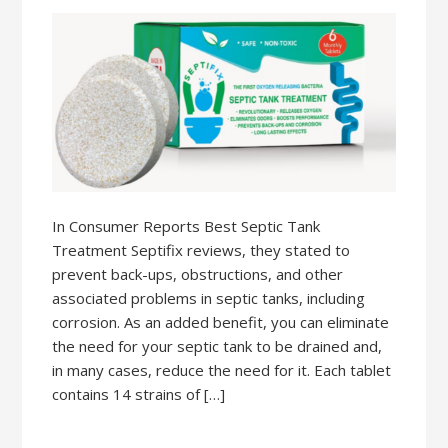
In Consumer Reports Best Septic Tank
Treatment Septifix reviews, they stated to
prevent back-ups, obstructions, and other
associated problems in septic tanks, including
corrosion. As an added benefit, you can eliminate
the need for your septic tank to be drained and,
in many cases, reduce the need for it. Each tablet
contains 14 strains of […]