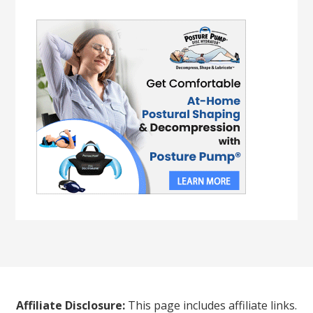
Affiliate Disclosure:
This page includes affiliate links.