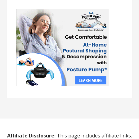
Affiliate Disclosure:
This page includes affiliate links.