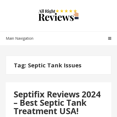
Main Navigation
Tag:
Septic Tank Issues
Septifix Reviews 2024
– Best Septic Tank
Treatment USA!