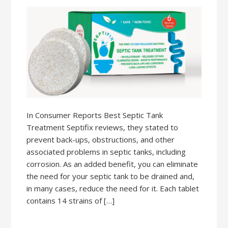
In Consumer Reports Best Septic Tank
Treatment Septifix reviews, they stated to
prevent back-ups, obstructions, and other
associated problems in septic tanks, including
corrosion. As an added benefit, you can eliminate
the need for your septic tank to be drained and,
in many cases, reduce the need for it. Each tablet
contains 14 strains of […]