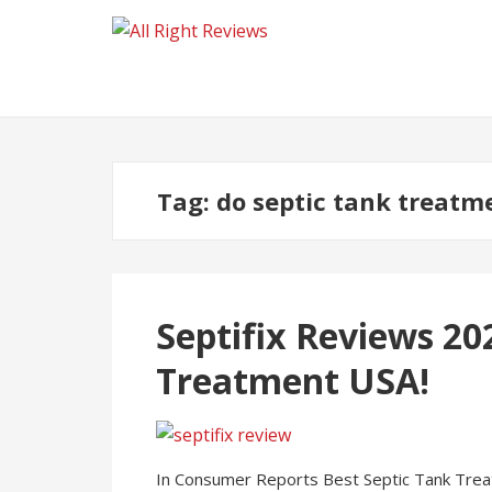
Tag:
do septic tank treatm
Septifix Reviews 20
Treatment USA!
In Consumer Reports Best Septic Tank Treat