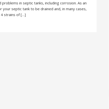
 problems in septic tanks, including corrosion. As an
r your septic tank to be drained and, in many cases,
4 strains of […]