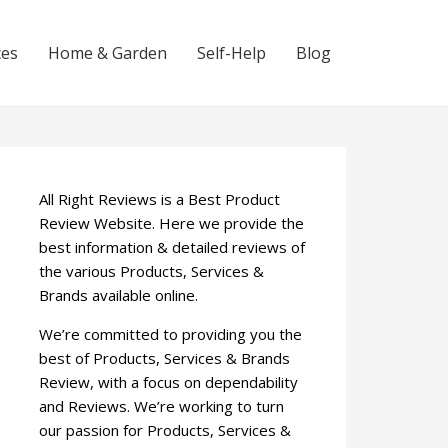
ces
Home & Garden
Self-Help
Blog
All Right Reviews is a Best Product
Review Website. Here we provide the
best information & detailed reviews of
the various Products, Services &
Brands available online.
We’re committed to providing you the
best of Products, Services & Brands
Review, with a focus on dependability
and Reviews. We’re working to turn
our passion for Products, Services &