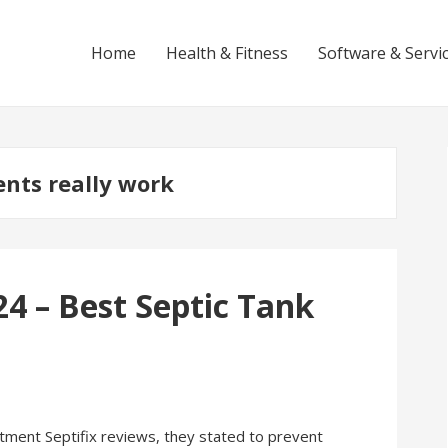
Home
Health & Fitness
Software & Servi
ents really work
24 – Best Septic Tank
ment Septifix reviews, they stated to prevent