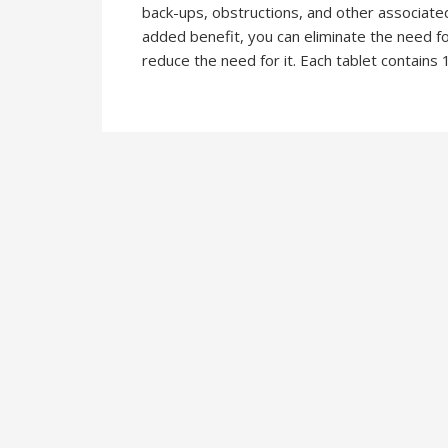
back-ups, obstructions, and other associated
added benefit, you can eliminate the need fo
reduce the need for it. Each tablet contains 1