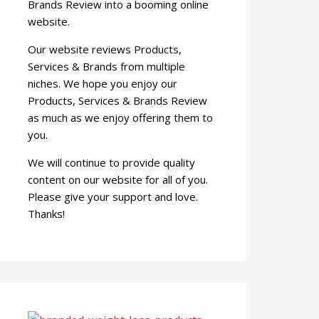
Brands Review into a booming online
website.
Our website reviews Products,
Services & Brands from multiple
niches. We hope you enjoy our
Products, Services & Brands Review
as much as we enjoy offering them to
you.
We will continue to provide quality
content on our website for all of you.
Please give your support and love.
Thanks!