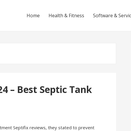
Home
Health & Fitness
Software & Servi
24 – Best Septic Tank
ment Septifix reviews, they stated to prevent