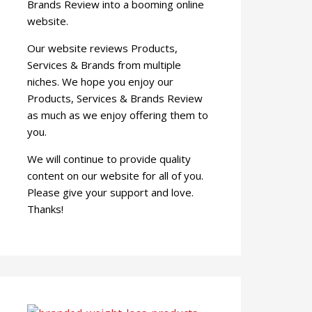
Brands Review into a booming online
website.
Our website reviews Products,
Services & Brands from multiple
niches. We hope you enjoy our
Products, Services & Brands Review
as much as we enjoy offering them to
you.
We will continue to provide quality
content on our website for all of you.
Please give your support and love.
Thanks!