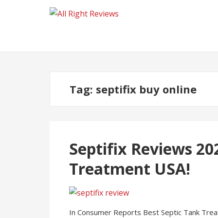
Tag:
septifix buy online
Septifix Reviews 20
Treatment USA!
In Consumer Reports Best Septic Tank Treat