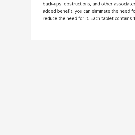
back-ups, obstructions, and other associated
added benefit, you can eliminate the need fo
reduce the need for it. Each tablet contains 1