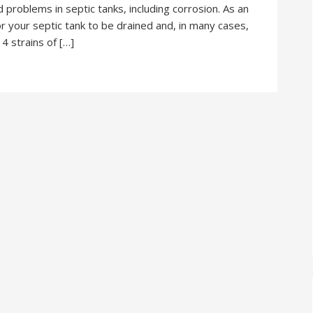
 problems in septic tanks, including corrosion. As an
r your septic tank to be drained and, in many cases,
4 strains of […]