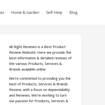
ces
Home & Garden
Self-Help
Blog
All Right Reviews is a Best Product
Review Website. Here we provide the
best information & detailed reviews of
the various Products, Services &
Brands available online.
We’re committed to providing you the
best of Products, Services & Brands
Review, with a focus on dependability
and Reviews. We’re working to turn
our passion for Products, Services &