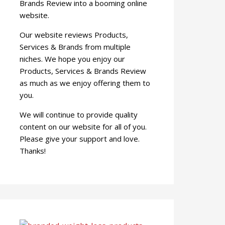
Brands Review into a booming online
website.
Our website reviews Products,
Services & Brands from multiple
niches. We hope you enjoy our
Products, Services & Brands Review
as much as we enjoy offering them to
you.
We will continue to provide quality
content on our website for all of you.
Please give your support and love.
Thanks!