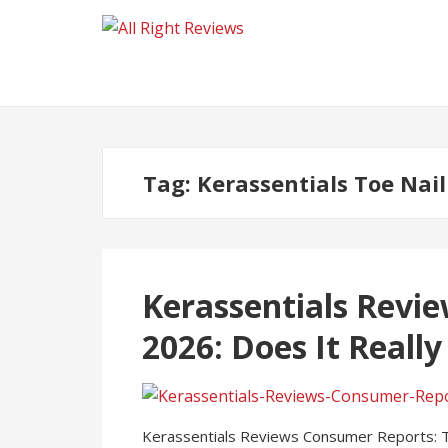
Tag:
Kerassentials Toe Nai
Kerassentials Revi
2026: Does It Reall
Kerassentials Reviews Consumer Reports: Toe