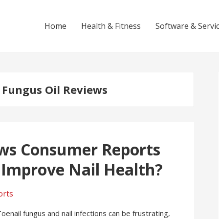
Home
Health & Fitness
Software & Servi
l Fungus Oil Reviews
ews Consumer Reports
y Improve Nail Health?
nail fungus and nail infections can be frustrating,