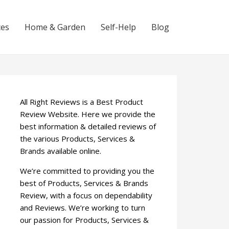
ces
Home & Garden
Self-Help
Blog
All Right Reviews is a Best Product
Review Website. Here we provide the
best information & detailed reviews of
the various Products, Services &
Brands available online.
We’re committed to providing you the
best of Products, Services & Brands
Review, with a focus on dependability
and Reviews. We’re working to turn
our passion for Products, Services &