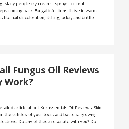
 Many people try creams, sprays, or oral
eps coming back. Fungal infections thrive in warm,
e nail discoloration, itching, odor, and brittle
ail Fungus Oil Reviews
ly Work?
 detailed article about Kerassentials Oil Reviews. Skin
 in the cuticles of your toes, and bacteria growing
infections. Do any of these resonate with you? Do