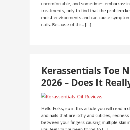
uncomfortable, and sometimes embarrassing.
treatments, only to find that the problem ke
moist environments and can cause symptoms lik
nails. Because of this, […]
Kerassentials Toe N
2026 – Does It Real
Hello Folks, so in this article you will read a
and nails that are itchy and cuticles, redness
between your fingers causing multiple skin 
you feel you’ve been trying to […]