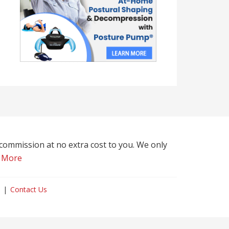
l commission at no extra cost to you. We only
 More
Contact Us