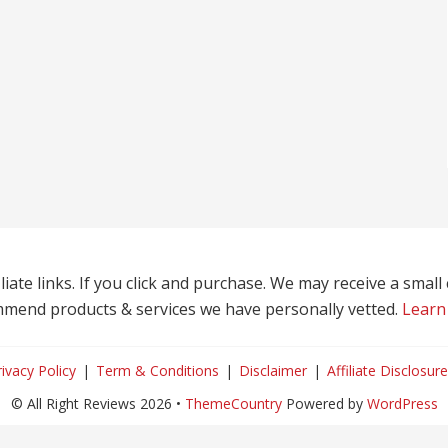
liate links. If you click and purchase. We may receive a smal
mend products & services we have personally vetted.
Learn
rivacy Policy
Term & Conditions
Disclaimer
Affiliate Disclosure
© All Right Reviews 2026 •
ThemeCountry
Powered by
WordPress