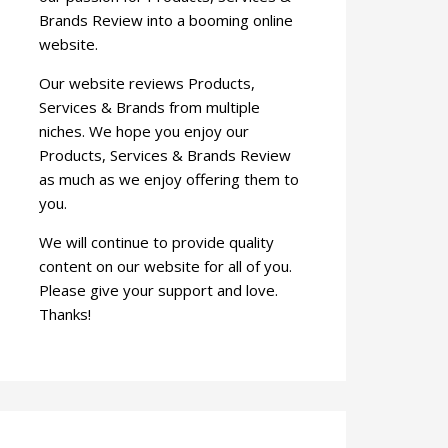
Brands Review into a booming online
website.
Our website reviews Products,
Services & Brands from multiple
niches. We hope you enjoy our
Products, Services & Brands Review
as much as we enjoy offering them to
you.
We will continue to provide quality
content on our website for all of you.
Please give your support and love.
Thanks!