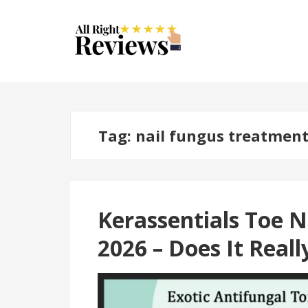
Tag:
nail fungus treatmen
Kerassentials Toe N
2026 – Does It Real