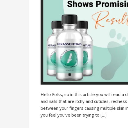
Hello Folks, so in this article you will read a
and nails that are itchy and cuticles, redness
between your fingers causing multiple skin 
you feel you’ve been trying to […]