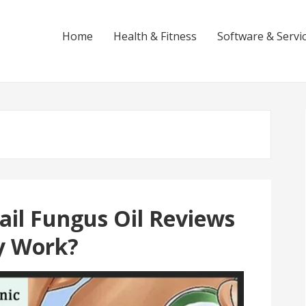
Home
Health & Fitness
Software & Servi
t
ail Fungus Oil Reviews
ly Work?