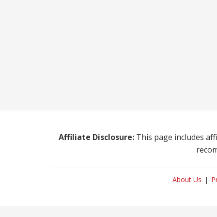
Affiliate Disclosure:
This page includes affi
recom
About Us
P