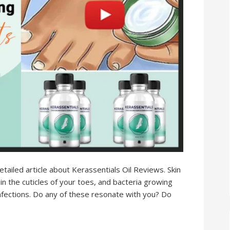
 detailed article about Kerassentials Oil Reviews. Skin
 in the cuticles of your toes, and bacteria growing
infections. Do any of these resonate with you? Do