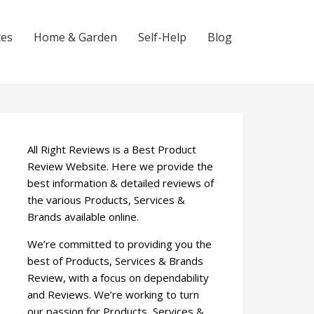
ces
Home & Garden
Self-Help
Blog
All Right Reviews is a Best Product
Review Website. Here we provide the
best information & detailed reviews of
the various Products, Services &
Brands available online.
We’re committed to providing you the
best of Products, Services & Brands
Review, with a focus on dependability
and Reviews. We’re working to turn
our passion for Products, Services &