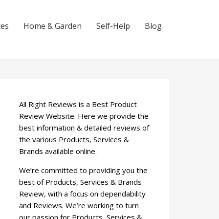
ces
Home & Garden
Self-Help
Blog
All Right Reviews is a Best Product
Review Website. Here we provide the
best information & detailed reviews of
the various Products, Services &
Brands available online.
We’re committed to providing you the
best of Products, Services & Brands
Review, with a focus on dependability
and Reviews. We’re working to turn
our passion for Products, Services &