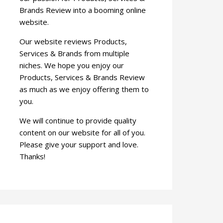
Brands Review into a booming online
website.
Our website reviews Products,
Services & Brands from multiple
niches. We hope you enjoy our
Products, Services & Brands Review
as much as we enjoy offering them to
you.
We will continue to provide quality
content on our website for all of you.
Please give your support and love.
Thanks!