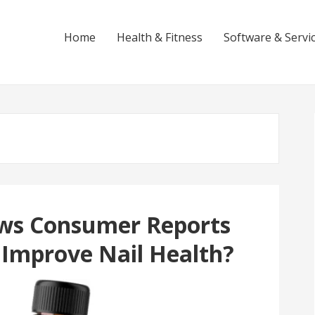
Home
Health & Fitness
Software & Servi
ews Consumer Reports
y Improve Nail Health?