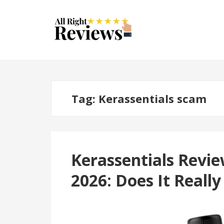
Tag:
Kerassentials scam
Kerassentials Revi
2026: Does It Reall