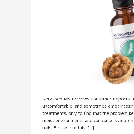
Kerassentials Reviews Consumer Reports: Toe
uncomfortable, and sometimes embarrassing.
treatments, only to find that the problem ke
moist environments and can cause symptoms lik
nails. Because of this, […]