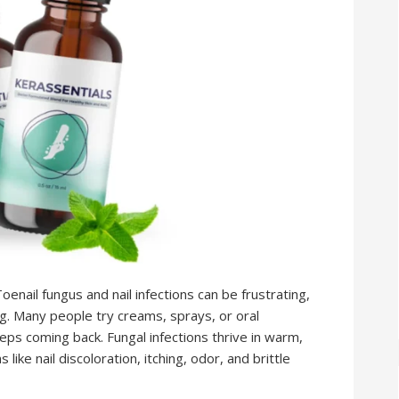
nail fungus and nail infections can be frustrating,
 Many people try creams, sprays, or oral
eps coming back. Fungal infections thrive in warm,
e nail discoloration, itching, odor, and brittle