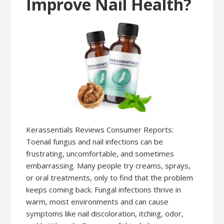
Improve Nail Health?
Kerassentials Reviews Consumer Reports:
Toenail fungus and nail infections can be
frustrating, uncomfortable, and sometimes
embarrassing. Many people try creams, sprays,
or oral treatments, only to find that the problem
keeps coming back. Fungal infections thrive in
warm, moist environments and can cause
symptoms like nail discoloration, itching, odor,