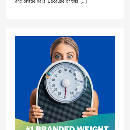
and brittle nails. Because of this, […]