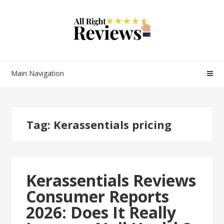
Main Navigation
Tag:
Kerassentials pricing
Kerassentials Reviews
Consumer Reports
2026: Does It Really