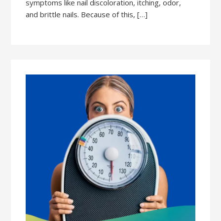
symptoms like nail discoloration, itching, odor,
and brittle nails. Because of this, […]