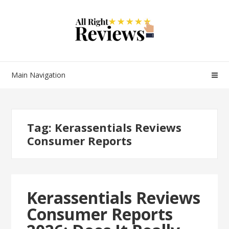
Main Navigation
Tag:
Kerassentials Reviews
Consumer Reports
Kerassentials Reviews
Consumer Reports