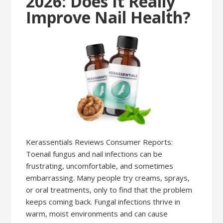
2026: Does It Really
Improve Nail Health?
Kerassentials Reviews Consumer Reports:
Toenail fungus and nail infections can be
frustrating, uncomfortable, and sometimes
embarrassing. Many people try creams, sprays,
or oral treatments, only to find that the problem
keeps coming back. Fungal infections thrive in
warm, moist environments and can cause