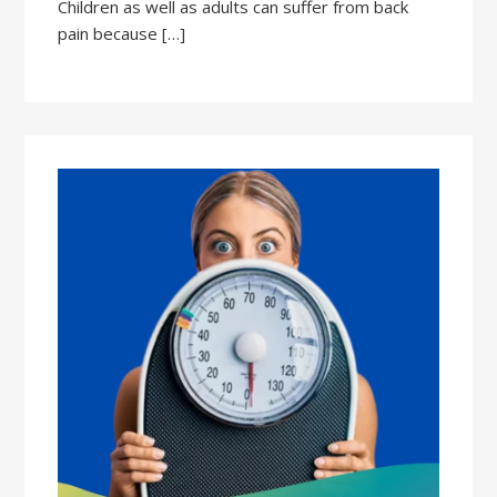
Children as well as adults can suffer from back
pain because […]