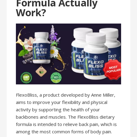
Formula Actually
Work?
FlexoBliss, a product developed by Anne Miller,
aims to improve your flexibility and physical
activity by supporting the health of your
backbones and muscles. The FlexoBliss dietary
formula is intended to relieve back pain, which is
among the most common forms of body pain.