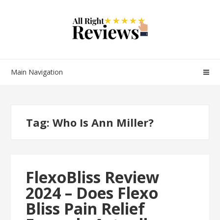
Main Navigation
Tag:
Who Is Ann Miller?
FlexoBliss Review
2024 – Does Flexo
Bliss Pain Relief