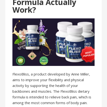
Formula Actually
Work?
FlexoBliss, a product developed by Anne Miller,
aims to improve your flexibility and physical
activity by supporting the health of your
backbones and muscles. The FlexoBliss dietary
formula is intended to relieve back pain, which is
among the most common forms of body pain.