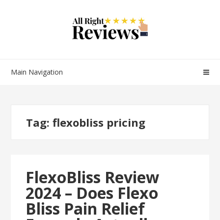
Main Navigation
Tag:
flexobliss pricing
FlexoBliss Review
2024 – Does Flexo
Bliss Pain Relief