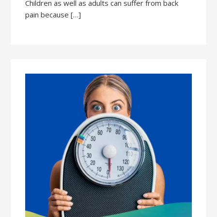
Children as well as adults can suffer from back
pain because […]