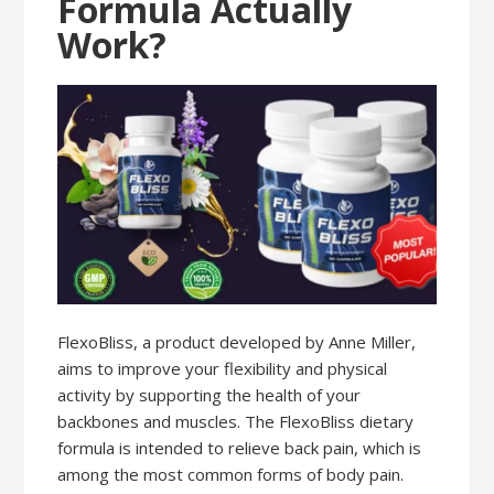
Formula Actually
Work?
FlexoBliss, a product developed by Anne Miller,
aims to improve your flexibility and physical
activity by supporting the health of your
backbones and muscles. The FlexoBliss dietary
formula is intended to relieve back pain, which is
among the most common forms of body pain.