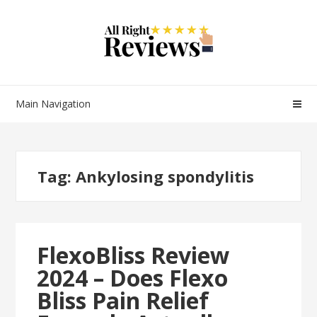
Main Navigation
Tag:
Ankylosing spondylitis
FlexoBliss Review
2024 – Does Flexo
Bliss Pain Relief