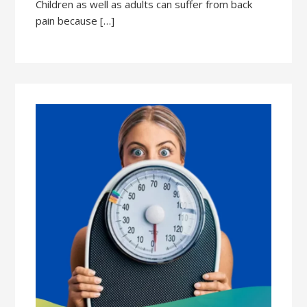
Children as well as adults can suffer from back
pain because […]