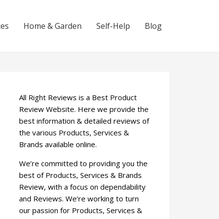
ces
Home & Garden
Self-Help
Blog
All Right Reviews is a Best Product
Review Website. Here we provide the
best information & detailed reviews of
the various Products, Services &
Brands available online.
We’re committed to providing you the
best of Products, Services & Brands
Review, with a focus on dependability
and Reviews. We’re working to turn
our passion for Products, Services &