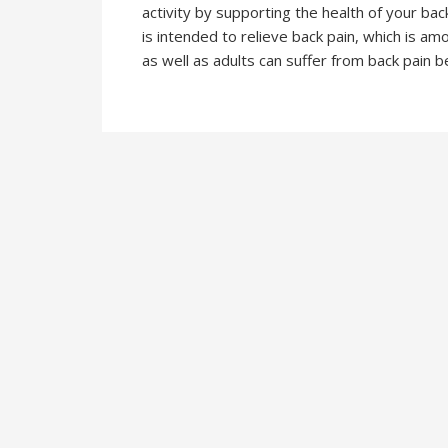
activity by supporting the health of your ba
is intended to relieve back pain, which is 
as well as adults can suffer from back pain 