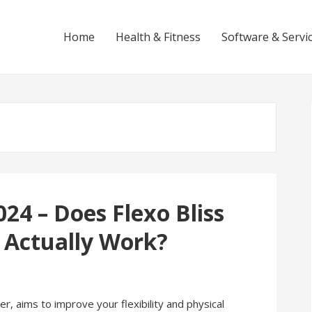
Home
Health & Fitness
Software & Servi
024 – Does Flexo Bliss
 Actually Work?
r, aims to improve your flexibility and physical