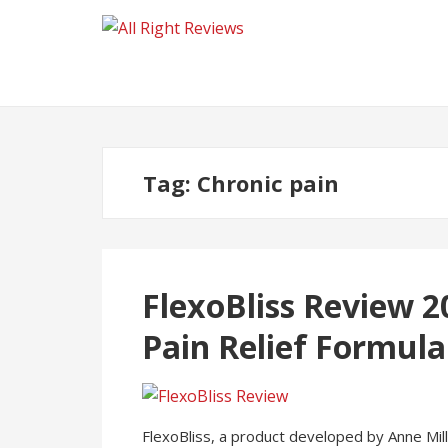
Tag:
Chronic pain
FlexoBliss Review 2
Pain Relief Formula
FlexoBliss, a product developed by Anne Mille