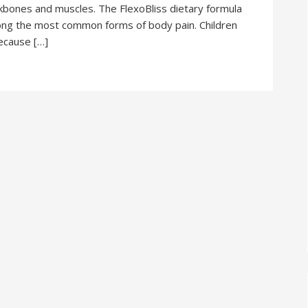
ckbones and muscles. The FlexoBliss dietary formula
among the most common forms of body pain. Children
because […]