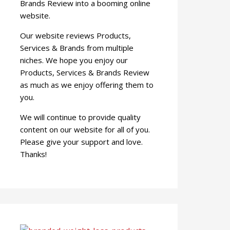
Brands Review into a booming online
website.
Our website reviews Products,
Services & Brands from multiple
niches. We hope you enjoy our
Products, Services & Brands Review
as much as we enjoy offering them to
you.
We will continue to provide quality
content on our website for all of you.
Please give your support and love.
Thanks!