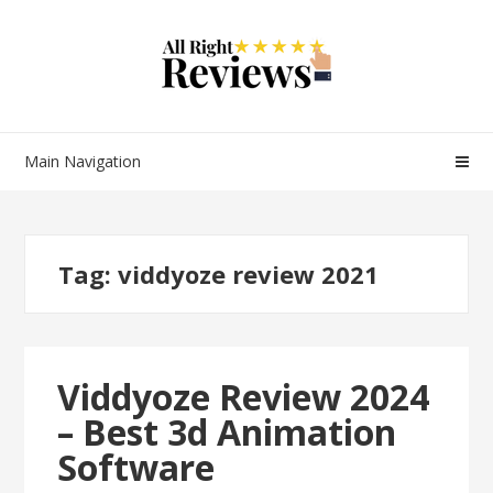
Main Navigation
Tag:
viddyoze review 2021
Viddyoze Review 2024
– Best 3d Animation
Software