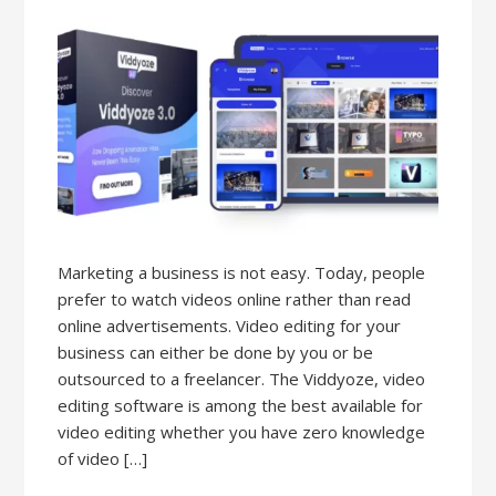
Marketing a business is not easy. Today, people
prefer to watch videos online rather than read
online advertisements. Video editing for your
business can either be done by you or be
outsourced to a freelancer. The Viddyoze, video
editing software is among the best available for
video editing whether you have zero knowledge
of video […]