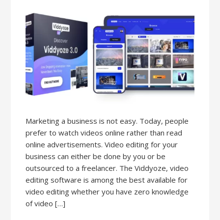
Marketing a business is not easy. Today, people
prefer to watch videos online rather than read
online advertisements. Video editing for your
business can either be done by you or be
outsourced to a freelancer. The Viddyoze, video
editing software is among the best available for
video editing whether you have zero knowledge
of video […]