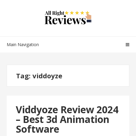
Main Navigation
Tag:
viddoyze
Viddyoze Review 2024
– Best 3d Animation
Software