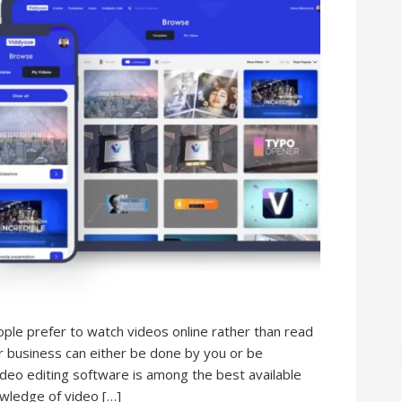
ople prefer to watch videos online rather than read
ur business can either be done by you or be
ideo editing software is among the best available
wledge of video […]