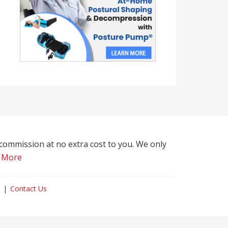
l commission at no extra cost to you. We only
 More
Contact Us