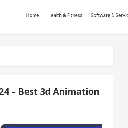
Home
Health & Fitness
Software & Servi
24 – Best 3d Animation