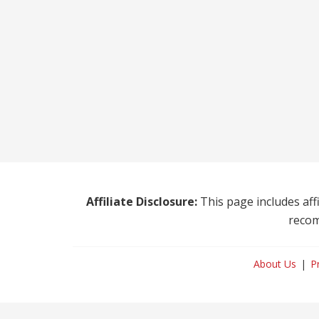
Affiliate Disclosure:
This page includes affi
recom
About Us
P