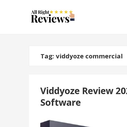
Tag:
viddyoze commercial
Viddyoze Review 20
Software