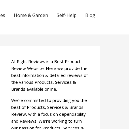
ces
Home & Garden
Self-Help
Blog
All Right Reviews is a Best Product
Review Website. Here we provide the
best information & detailed reviews of
the various Products, Services &
Brands available online.
We’re committed to providing you the
best of Products, Services & Brands
Review, with a focus on dependability
and Reviews. We’re working to turn
our passion for Products, Services &