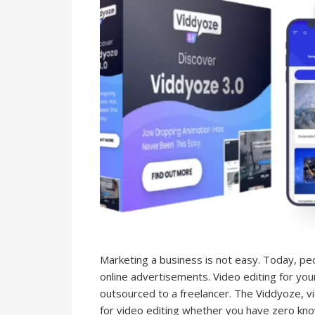
Marketing a business is not easy. Today, pe
online advertisements. Video editing for yo
outsourced to a freelancer. The Viddyoze, v
for video editing whether you have zero kno