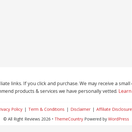
liate links. If you click and purchase. We may receive a smal
mend products & services we have personally vetted.
Learn
rivacy Policy
Term & Conditions
Disclaimer
Affiliate Disclosure
© All Right Reviews 2026 •
ThemeCountry
Powered by
WordPress