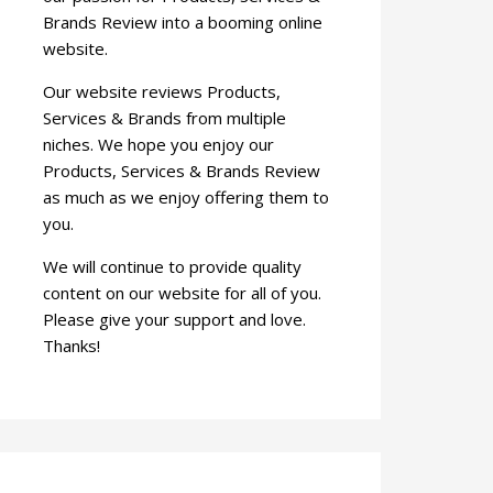
Brands Review into a booming online
website.
Our website reviews Products,
Services & Brands from multiple
niches. We hope you enjoy our
Products, Services & Brands Review
as much as we enjoy offering them to
you.
We will continue to provide quality
content on our website for all of you.
Please give your support and love.
Thanks!