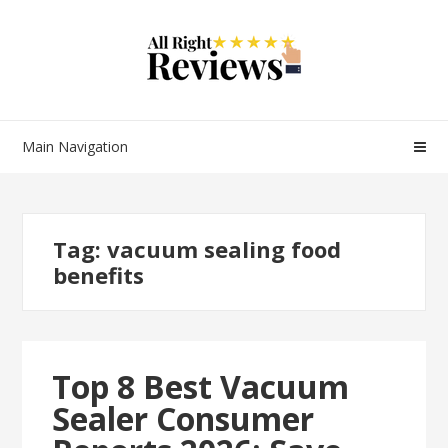
Main Navigation
Tag:
vacuum sealing food
benefits
Top 8 Best Vacuum
Sealer Consumer