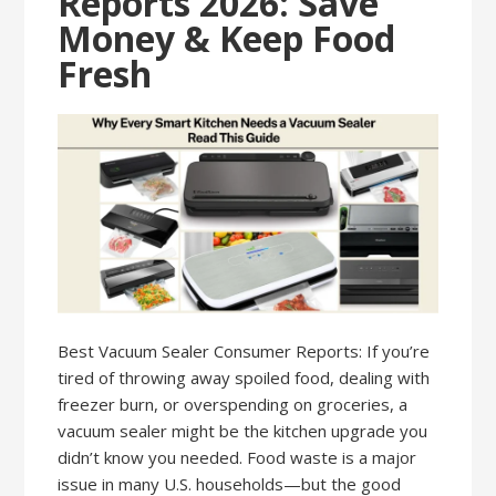
Reports 2026: Save
Money & Keep Food
Fresh
Best Vacuum Sealer Consumer Reports: If you’re
tired of throwing away spoiled food, dealing with
freezer burn, or overspending on groceries, a
vacuum sealer might be the kitchen upgrade you
didn’t know you needed. Food waste is a major
issue in many U.S. households—but the good