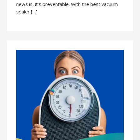
news is, it’s preventable. With the best vacuum
sealer […]