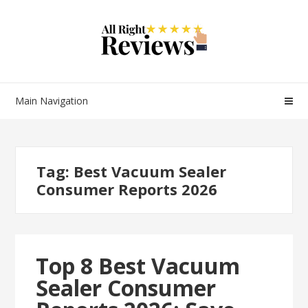
Main Navigation
Tag:
Best Vacuum Sealer
Consumer Reports 2026
Top 8 Best Vacuum
Sealer Consumer