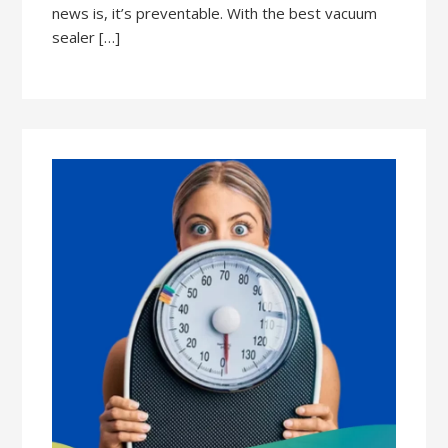
news is, it’s preventable. With the best vacuum
sealer […]