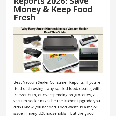
Reports 2026: Save
Money & Keep Food
Fresh
Best Vacuum Sealer Consumer Reports: If you’re
tired of throwing away spoiled food, dealing with
freezer burn, or overspending on groceries, a
vacuum sealer might be the kitchen upgrade you
didn’t know you needed. Food waste is a major
issue in many U.S. households—but the good