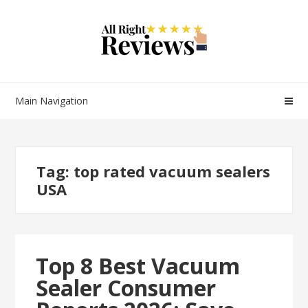
Main Navigation
Tag:
top rated vacuum sealers
USA
Top 8 Best Vacuum
Sealer Consumer