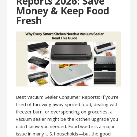
Reports 2026: Save
Money & Keep Food
Fresh
Best Vacuum Sealer Consumer Reports: If you’re
tired of throwing away spoiled food, dealing with
freezer burn, or overspending on groceries, a
vacuum sealer might be the kitchen upgrade you
didn’t know you needed. Food waste is a major
issue in many U.S. households—but the good