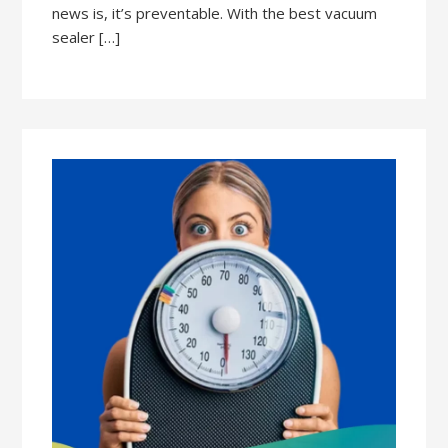
news is, it’s preventable. With the best vacuum
sealer […]