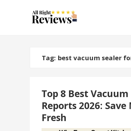
Tag:
best vacuum sealer fo
Top 8 Best Vacuum
Reports 2026: Save
Fresh