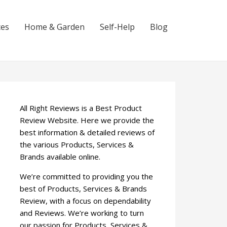
ces
Home & Garden
Self-Help
Blog
All Right Reviews is a Best Product
Review Website. Here we provide the
best information & detailed reviews of
the various Products, Services &
Brands available online.
We’re committed to providing you the
best of Products, Services & Brands
Review, with a focus on dependability
and Reviews. We’re working to turn
our passion for Products, Services &