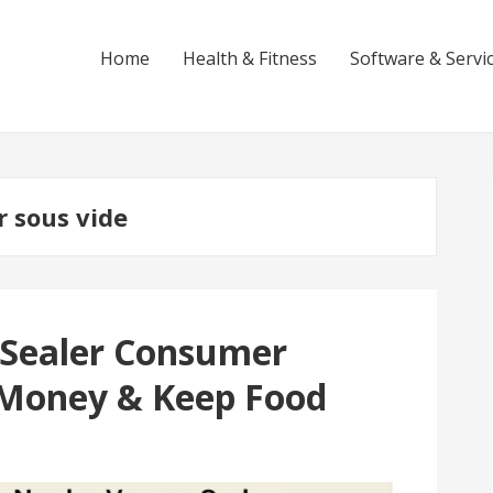
Home
Health & Fitness
Software & Servi
r sous vide
 Sealer Consumer
 Money & Keep Food