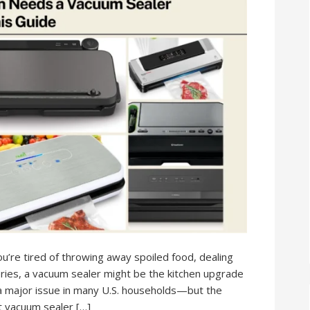
’re tired of throwing away spoiled food, dealing
ries, a vacuum sealer might be the kitchen upgrade
a major issue in many U.S. households—but the
t vacuum sealer […]