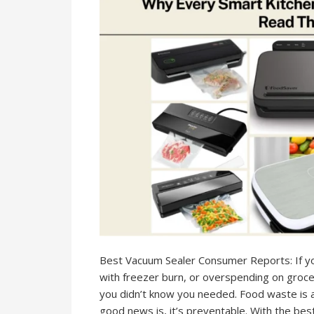
Best Vacuum Sealer Consumer Reports: If you
with freezer burn, or overspending on groce
you didn’t know you needed. Food waste is 
good news is, it’s preventable. With the bes