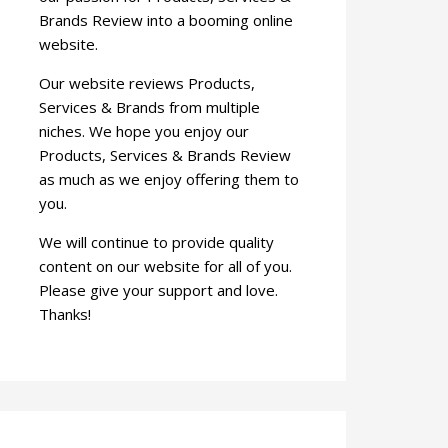
Brands Review into a booming online
website.
Our website reviews Products,
Services & Brands from multiple
niches. We hope you enjoy our
Products, Services & Brands Review
as much as we enjoy offering them to
you.
We will continue to provide quality
content on our website for all of you.
Please give your support and love.
Thanks!