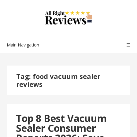
Main Navigation
Tag:
food vacuum sealer
reviews
Top 8 Best Vacuum
Sealer Consumer