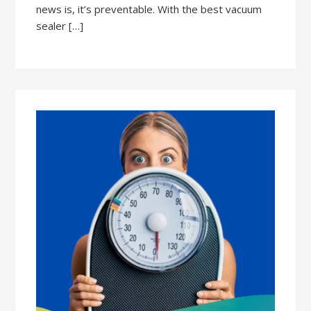
news is, it’s preventable. With the best vacuum
sealer […]