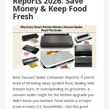
Reports 2026: Save
Money & Keep Food
Fresh
Best Vacuum Sealer Consumer Reports: If you’re
tired of throwing away spoiled food, dealing with
freezer burn, or overspending on groceries, a
vacuum sealer might be the kitchen upgrade you
didn’t know you needed. Food waste is a major
issue in many U.S. households—but the good