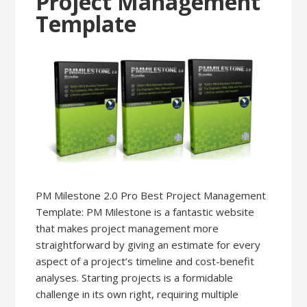
Project Management
Template
PM Milestone 2.0 Pro Best Project Management
Template: PM Milestone is a fantastic website
that makes project management more
straightforward by giving an estimate for every
aspect of a project’s timeline and cost-benefit
analyses. Starting projects is a formidable
challenge in its own right, requiring multiple