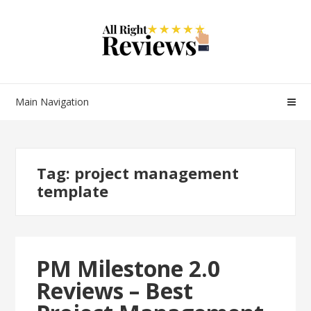
Main Navigation
Tag:
project management
template
PM Milestone 2.0
Reviews – Best