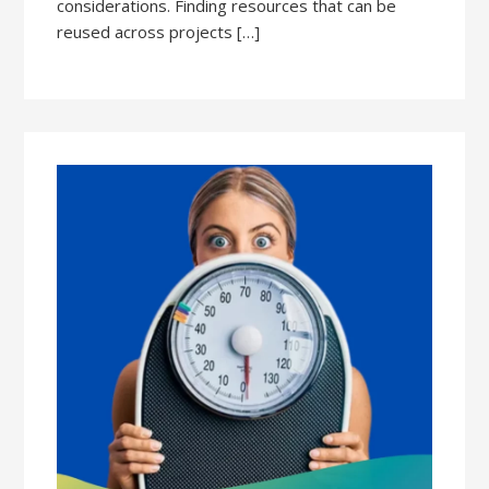
considerations. Finding resources that can be
reused across projects […]