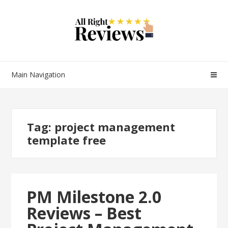
Main Navigation
Tag:
project management
template free
PM Milestone 2.0
Reviews – Best