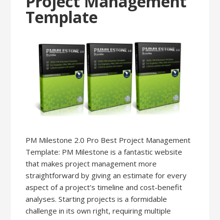
Project Management
Template
PM Milestone 2.0 Pro Best Project Management
Template: PM Milestone is a fantastic website
that makes project management more
straightforward by giving an estimate for every
aspect of a project’s timeline and cost-benefit
analyses. Starting projects is a formidable
challenge in its own right, requiring multiple