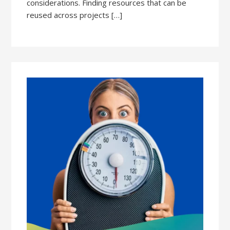
considerations. Finding resources that can be
reused across projects […]