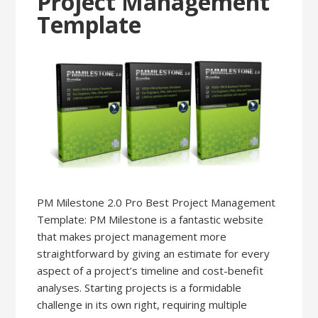
Project Management
Template
PM Milestone 2.0 Pro Best Project Management
Template: PM Milestone is a fantastic website
that makes project management more
straightforward by giving an estimate for every
aspect of a project’s timeline and cost-benefit
analyses. Starting projects is a formidable
challenge in its own right, requiring multiple