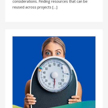
considerations. Finding resources that can be
reused across projects […]