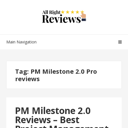
Main Navigation
Tag:
PM Milestone 2.0 Pro
reviews
PM Milestone 2.0
Reviews – Best