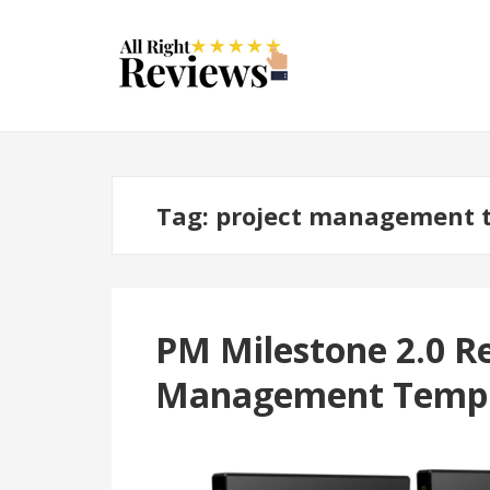
Tag:
project management t
PM Milestone 2.0 Re
Management Temp