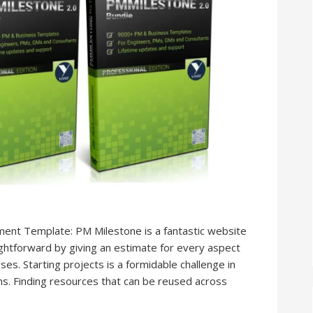
ent Template: PM Milestone is a fantastic website
htforward by giving an estimate for every aspect
ses. Starting projects is a formidable challenge in
ons. Finding resources that can be reused across