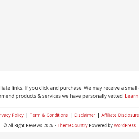
liate links. If you click and purchase. We may receive a smal
mend products & services we have personally vetted.
Learn
rivacy Policy
Term & Conditions
Disclaimer
Affiliate Disclosure
© All Right Reviews 2026 •
ThemeCountry
Powered by
WordPress