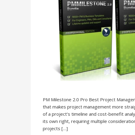
PM Milestone 2.0 Pro Best Project Managem
that makes project management more straig
of a project’s timeline and cost-benefit analy
its own right, requiring multiple considerati
projects […]