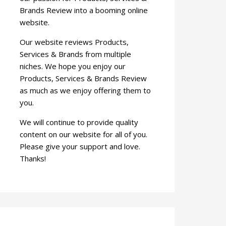
Brands Review into a booming online
website.
Our website reviews Products,
Services & Brands from multiple
niches. We hope you enjoy our
Products, Services & Brands Review
as much as we enjoy offering them to
you.
We will continue to provide quality
content on our website for all of you.
Please give your support and love.
Thanks!