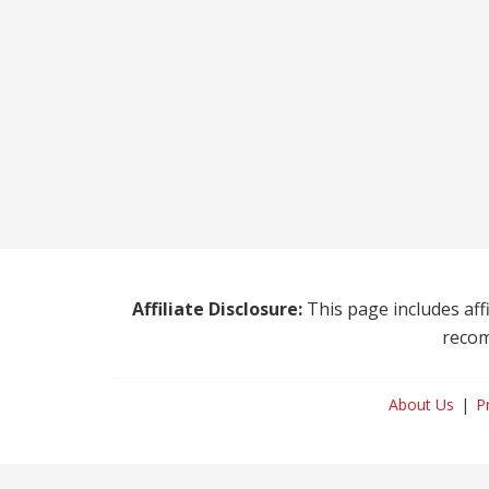
Affiliate Disclosure:
This page includes affi
recom
About Us
P