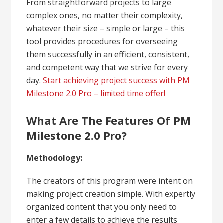
From straightforward projects to large
complex ones, no matter their complexity,
whatever their size – simple or large – this
tool provides procedures for overseeing
them successfully in an efficient, consistent,
and competent way that we strive for every
day.
Start achieving project success with PM
Milestone 2.0 Pro – limited time offer!
What Are The Features Of PM
Milestone 2.0 Pro?
Methodology:
The creators of this program were intent on
making project creation simple. With expertly
organized content that you only need to
enter a few details to achieve the results