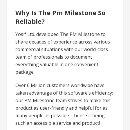
Why Is The Pm Milestone So
Reliable?
Yosif Ltd. developed The PM Milestone to
share decades of experience across various
commercial situations with our world-class
team of professionals to document
everything valuable in one convenient
package.
Over 6 Million customers worldwide have
taken advantage of this software’s efficiency;
our PM Milestone team strives to make this
product as user-friendly and helpful for as
many people as possible – hence it being
such an accessible service and product!