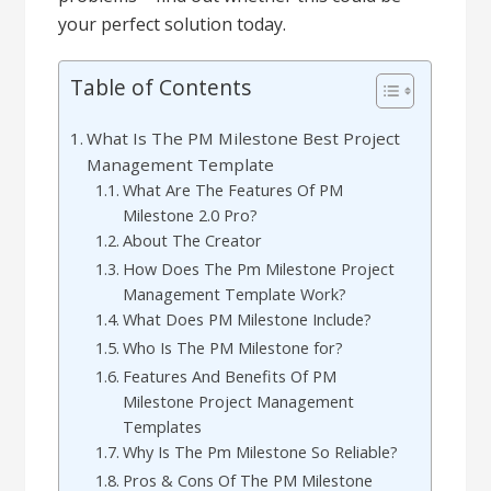
your perfect solution today.
Table of Contents
What Is The PM Milestone Best Project
Management Template
What Are The Features Of PM
Milestone 2.0 Pro?
About The Creator
How Does The Pm Milestone Project
Management Template Work?
What Does PM Milestone Include?
Who Is The PM Milestone for?
Features And Benefits Of PM
Milestone Project Management
Templates
Why Is The Pm Milestone So Reliable?
Pros & Cons Of The PM Milestone