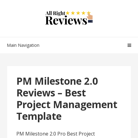
Main Navigation
PM Milestone 2.0
Reviews – Best
Project Management
Template
PM Milestone 2.0 Pro Best Project