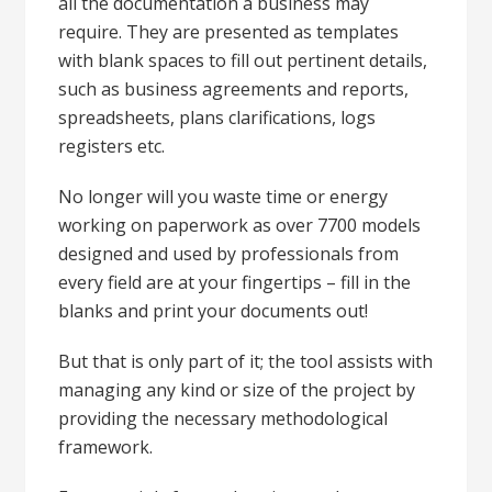
all the documentation a business may
require. They are presented as templates
with blank spaces to fill out pertinent details,
such as business agreements and reports,
spreadsheets, plans clarifications, logs
registers etc.
No longer will you waste time or energy
working on paperwork as over 7700 models
designed and used by professionals from
every field are at your fingertips – fill in the
blanks and print your documents out!
But that is only part of it; the tool assists with
managing any kind or size of the project by
providing the necessary methodological
framework.