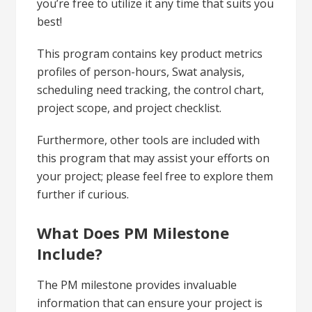
you’re free to utilize it any time that suits you
best!
This program contains key product metrics
profiles of person-hours, Swat analysis,
scheduling need tracking, the control chart,
project scope, and project checklist.
Furthermore, other tools are included with
this program that may assist your efforts on
your project; please feel free to explore them
further if curious.
What Does PM Milestone
Include?
The PM milestone provides invaluable
information that can ensure your project is