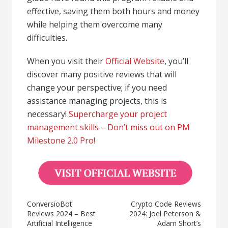
effective, saving them both hours and money
while helping them overcome many
difficulties.
When you visit their
Official Website
, you’ll
discover many positive reviews that will
change your perspective; if you need
assistance managing projects, this is
necessary!
Supercharge your project
management skills – Don’t miss out on PM
Milestone 2.0 Pro!
ConversioBot
Crypto Code Reviews
Reviews 2024 – Best
2024: Joel Peterson &
Artificial Intelligence
Adam Short’s