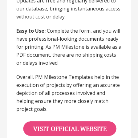
Updates are free and regularly delivered to
our database, bringing instantaneous access
without cost or delay.
Easy to Use:
Complete the form, and you will
have professional-looking documents ready
for printing. As PM Milestone is available as a
PDF document, there are no shipping costs
or delays involved.
Overall, PM Milestone Templates help in the
execution of projects by offering an accurate
depiction of all processes involved and
helping ensure they more closely match
project goals.