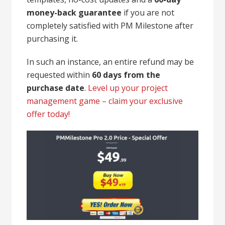
money-back guarantee
if you are not
completely satisfied with PM Milestone after
purchasing it.
In such an instance, an entire refund may be
requested within
60 days from the
purchase date
.
Level up your project
management game – claim your exclusive
offer today!