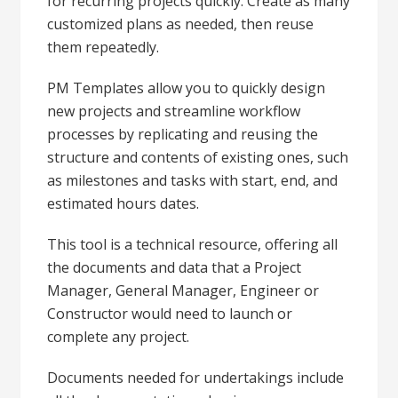
for recurring projects quickly. Create as many
customized plans as needed, then reuse
them repeatedly.
PM Templates allow you to quickly design
new projects and streamline workflow
processes by replicating and reusing the
structure and contents of existing ones, such
as milestones and tasks with start, end, and
estimated hours dates.
This tool is a technical resource, offering all
the documents and data that a Project
Manager, General Manager, Engineer or
Constructor would need to launch or
complete any project.
Documents needed for undertakings include