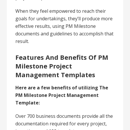
When they feel empowered to reach their
goals for undertakings, they’ll produce more
effective results, using PM Milestone
documents and guidelines to accomplish that
result.
Features And Benefits Of PM
Milestone Project
Management Templates
Here are a few benefits of utilizing The
PM Milestone Project Management
Template:
Over 700 business documents provide all the
documentation required for every project,