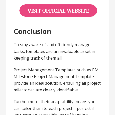
Conclusion
To stay aware of and efficiently manage
tasks, templates are an invaluable asset in
keeping track of them all.
Project Management Templates such as PM
Milestone Project Management Template
provide an ideal solution, ensuring all project
milestones are clearly identifiable.
Furthermore, their adaptability means you
can tailor them to each project – perfect if
you want an accessible way of keeping