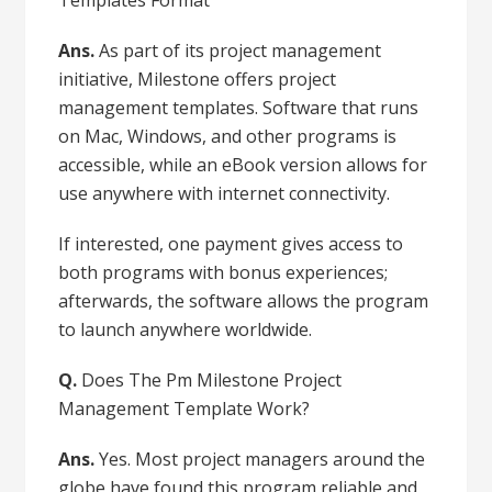
Ans.
As part of its project management
initiative, Milestone offers project
management templates. Software that runs
on Mac, Windows, and other programs is
accessible, while an eBook version allows for
use anywhere with internet connectivity.
If interested, one payment gives access to
both programs with bonus experiences;
afterwards, the software allows the program
to launch anywhere worldwide.
Q.
Does The Pm Milestone Project
Management Template Work?
Ans.
Yes. Most project managers around the
globe have found this program reliable and