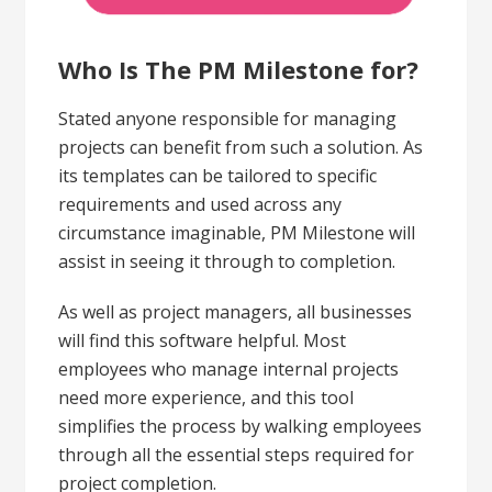
Who Is The PM Milestone for?
Stated anyone responsible for managing
projects can benefit from such a solution. As
its templates can be tailored to specific
requirements and used across any
circumstance imaginable, PM Milestone will
assist in seeing it through to completion.
As well as project managers, all businesses
will find this software helpful. Most
employees who manage internal projects
need more experience, and this tool
simplifies the process by walking employees
through all the essential steps required for
project completion.