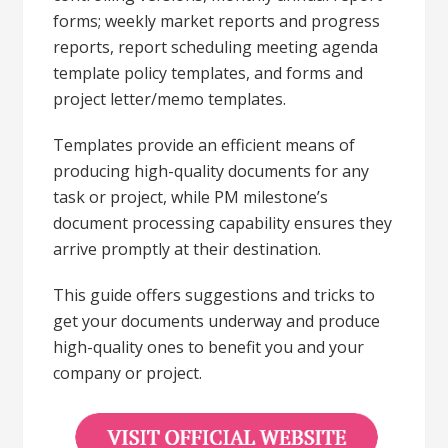
forms; weekly market reports and progress
reports, report scheduling meeting agenda
template policy templates, and forms and
project letter/memo templates.
Templates provide an efficient means of
producing high-quality documents for any
task or project, while PM milestone’s
document processing capability ensures they
arrive promptly at their destination.
This guide offers suggestions and tricks to
get your documents underway and produce
high-quality ones to benefit you and your
company or project.