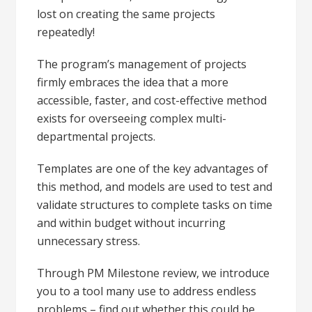
lost on creating the same projects
repeatedly!
The program’s management of projects
firmly embraces the idea that a more
accessible, faster, and cost-effective method
exists for overseeing complex multi-
departmental projects.
Templates are one of the key advantages of
this method, and models are used to test and
validate structures to complete tasks on time
and within budget without incurring
unnecessary stress.
Through PM Milestone review, we introduce
you to a tool many use to address endless
problems – find out whether this could be