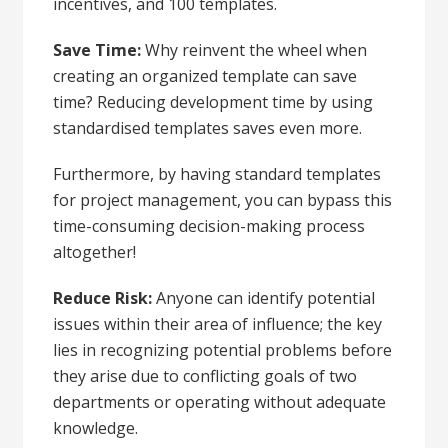
incentives, and 100 templates.
Save Time:
Why reinvent the wheel when
creating an organized template can save
time? Reducing development time by using
standardised templates saves even more.
Furthermore, by having standard templates
for project management, you can bypass this
time-consuming decision-making process
altogether!
Reduce Risk:
Anyone can identify potential
issues within their area of influence; the key
lies in recognizing potential problems before
they arise due to conflicting goals of two
departments or operating without adequate
knowledge.