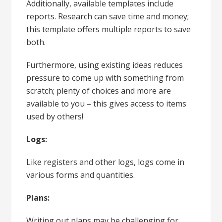
Additionally, available templates include
reports. Research can save time and money;
this template offers multiple reports to save
both.
Furthermore, using existing ideas reduces
pressure to come up with something from
scratch; plenty of choices and more are
available to you – this gives access to items
used by others!
Logs:
Like registers and other logs, logs come in
various forms and quantities.
Plans:
Writing out plans may be challenging for