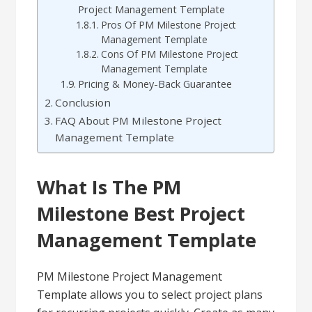
Project Management Template
Pros Of PM Milestone Project
Management Template
Cons Of PM Milestone Project
Management Template
Pricing & Money-Back Guarantee
Conclusion
FAQ About PM Milestone Project
Management Template
What Is The PM
Milestone Best Project
Management Template
PM Milestone Project Management
Template allows you to select project plans