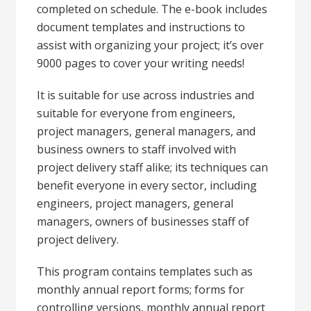
completed on schedule. The e-book includes
document templates and instructions to
assist with organizing your project; it’s over
9000 pages to cover your writing needs!
It is suitable for use across industries and
suitable for everyone from engineers,
project managers, general managers, and
business owners to staff involved with
project delivery staff alike; its techniques can
benefit everyone in every sector, including
engineers, project managers, general
managers, owners of businesses staff of
project delivery.
This program contains templates such as
monthly annual report forms; forms for
controlling versions, monthly annual report