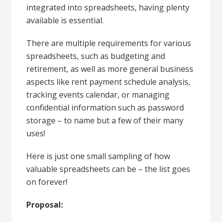
integrated into spreadsheets, having plenty
available is essential.
There are multiple requirements for various
spreadsheets, such as budgeting and
retirement, as well as more general business
aspects like rent payment schedule analysis,
tracking events calendar, or managing
confidential information such as password
storage – to name but a few of their many
uses!
Here is just one small sampling of how
valuable spreadsheets can be – the list goes
on forever!
Proposal: