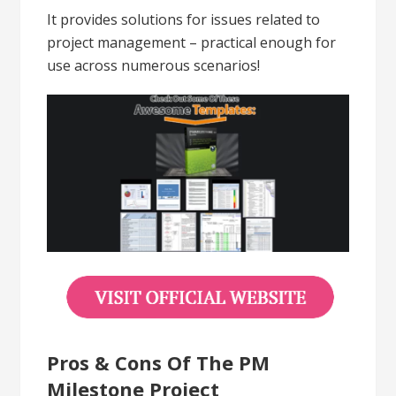
It provides solutions for issues related to
project management – practical enough for
use across numerous scenarios!
Pros & Cons Of The PM
Milestone Project