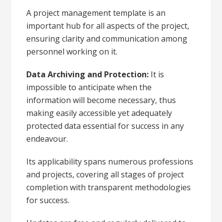
A project management template is an
important hub for all aspects of the project,
ensuring clarity and communication among
personnel working on it.
Data Archiving and Protection:
It is
impossible to anticipate when the
information will become necessary, thus
making easily accessible yet adequately
protected data essential for success in any
endeavour.
Its applicability spans numerous professions
and projects, covering all stages of project
completion with transparent methodologies
for success.