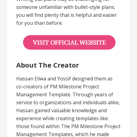
someone unfamiliar with bullet-style plans;
you will find plenty that is helpful and easier
for you than before.
About The Creator
Hassan Eliwa and Yossif designed them as
co-creators of PM Milestone Project
Management Template. Through years of
service to organizations and individuals alike,
Hassan gained valuable knowledge and
experience while creating templates like
those found within The PM Milestone Project
Management Templates, which he made