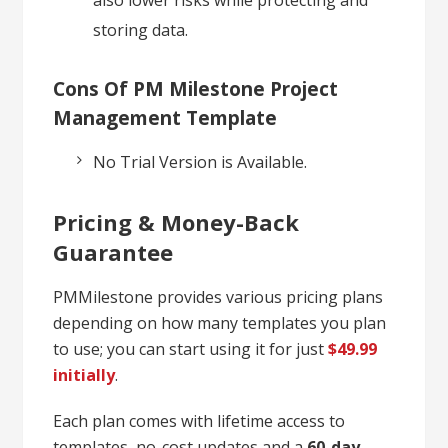
storing data.
Cons Of PM Milestone Project
Management Template
No Trial Version is Available.
Pricing & Money-Back
Guarantee
PMMilestone provides various pricing plans
depending on how many templates you plan
to use; you can start using it for just
$49.99
initially
.
Each plan comes with lifetime access to
templates, no-cost updates and a
60-day