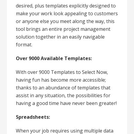
desired, plus templates explicitly designed to
make your work look appealing to customers
or anyone else you meet along the way, this
tool brings an entire project management
solution together in an easily navigable
format.
Over 9000 Available Templates:
With over 9000 Templates to Select Now,
having fun has become more accessible;
thanks to an abundance of templates that
assist in any situation, the possibilities for
having a good time have never been greater!
Spreadsheets:
When your job requires using multiple data