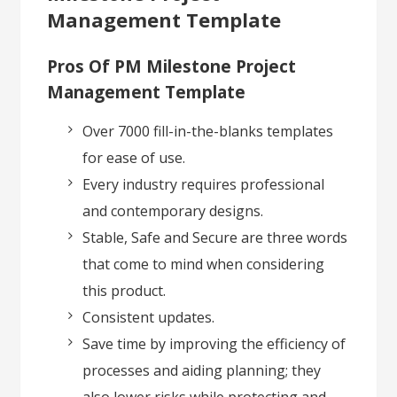
Management Template
Pros Of PM Milestone Project
Management Template
Over 7000 fill-in-the-blanks templates
for ease of use.
Every industry requires professional
and contemporary designs.
Stable, Safe and Secure are three words
that come to mind when considering
this product.
Consistent updates.
Save time by improving the efficiency of
processes and aiding planning; they
also lower risks while protecting and