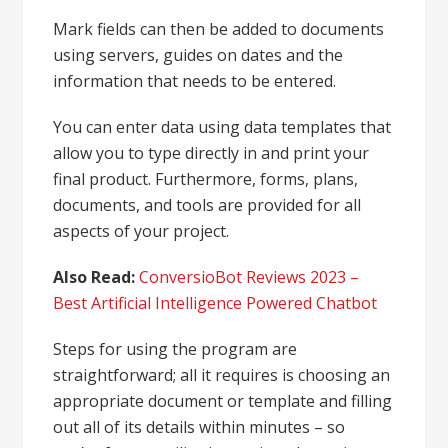
Mark fields can then be added to documents
using servers, guides on dates and the
information that needs to be entered.
You can enter data using data templates that
allow you to type directly in and print your
final product. Furthermore, forms, plans,
documents, and tools are provided for all
aspects of your project.
Also Read:
ConversioBot Reviews 2023 –
Best Artificial Intelligence Powered Chatbot
Steps for using the program are
straightforward; all it requires is choosing an
appropriate document or template and filling
out all of its details within minutes – so