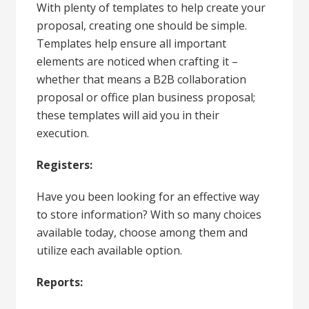
With plenty of templates to help create your
proposal, creating one should be simple.
Templates help ensure all important
elements are noticed when crafting it –
whether that means a B2B collaboration
proposal or office plan business proposal;
these templates will aid you in their
execution.
Registers:
Have you been looking for an effective way
to store information? With so many choices
available today, choose among them and
utilize each available option.
Reports: