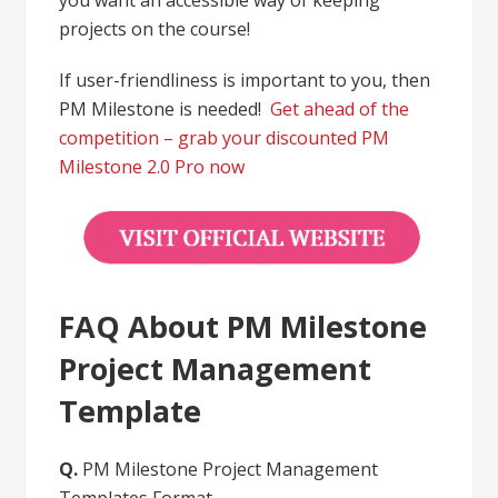
projects on the course!
If user-friendliness is important to you, then
PM Milestone is needed!
Get ahead of the
competition – grab your discounted PM
Milestone 2.0 Pro now
FAQ About PM Milestone
Project Management
Template
Q.
PM Milestone Project Management
Templates Format