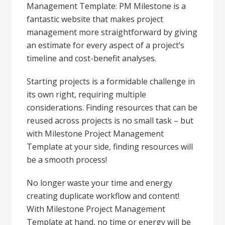
Management Template: PM Milestone is a
fantastic website that makes project
management more straightforward by giving
an estimate for every aspect of a project’s
timeline and cost-benefit analyses.
Starting projects is a formidable challenge in
its own right, requiring multiple
considerations. Finding resources that can be
reused across projects is no small task – but
with Milestone Project Management
Template at your side, finding resources will
be a smooth process!
No longer waste your time and energy
creating duplicate workflow and content!
With Milestone Project Management
Template at hand, no time or energy will be