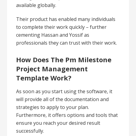
available globally.
Their product has enabled many individuals
to complete their work quickly – further
cementing Hassan and Yossif as
professionals they can trust with their work.
How Does The Pm Milestone
Project Management
Template Work?
As soon as you start using the software, it
will provide all of the documentation and
strategies to apply to your plan.
Furthermore, it offers options and tools that
ensure you reach your desired result
successfully.