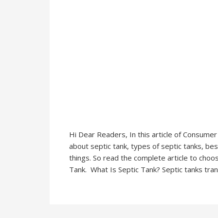
Hi Dear Readers, In this article of Consume
about septic tank, types of septic tanks, b
things. So read the complete article to choo
Tank. What Is Septic Tank? Septic tanks tran