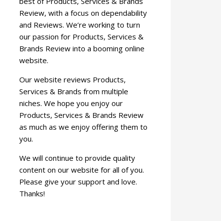
best of Products, Services & Brands
Review, with a focus on dependability
and Reviews. We’re working to turn
our passion for Products, Services &
Brands Review into a booming online
website.
Our website reviews Products,
Services & Brands from multiple
niches. We hope you enjoy our
Products, Services & Brands Review
as much as we enjoy offering them to
you.
We will continue to provide quality
content on our website for all of you.
Please give your support and love.
Thanks!