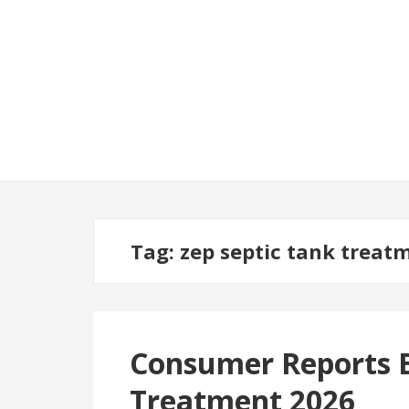
Tag:
zep septic tank treat
Consumer Reports B
Treatment 2026