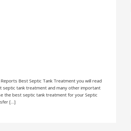
r Reports Best Septic Tank Treatment you will read
est septic tank treatment and many other important
se the best septic tank treatment for your Septic
sfer […]