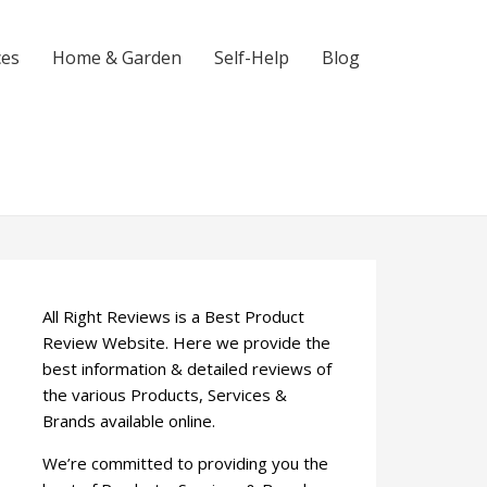
ces
Home & Garden
Self-Help
Blog
All Right Reviews is a Best Product
Review Website. Here we provide the
best information & detailed reviews of
the various Products, Services &
Brands available online.
We’re committed to providing you the