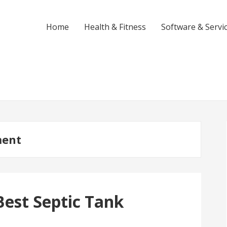
Home
Health & Fitness
Software & Servi
ment
est Septic Tank