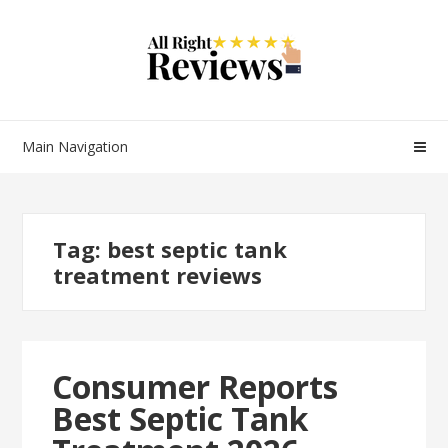
Main Navigation
Tag:
best septic tank
treatment reviews
Consumer Reports
Best Septic Tank