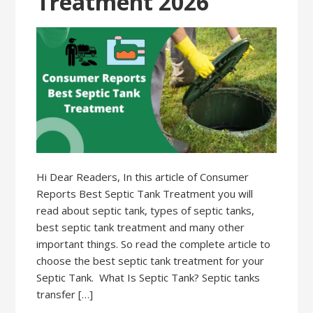
Treatment 2026
Hi Dear Readers, In this article of Consumer
Reports Best Septic Tank Treatment you will
read about septic tank, types of septic tanks,
best septic tank treatment and many other
important things. So read the complete article to
choose the best septic tank treatment for your
Septic Tank. What Is Septic Tank? Septic tanks
transfer […]