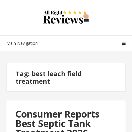
Main Navigation
Tag:
best leach field
treatment
Consumer Reports
Best Septic Tank