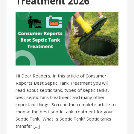
Treatment 2026
Hi Dear Readers, In this article of Consumer
Reports Best Septic Tank Treatment you will
read about septic tank, types of septic tanks,
best septic tank treatment and many other
important things. So read the complete article to
choose the best septic tank treatment for your
Septic Tank. What Is Septic Tank? Septic tanks
transfer […]