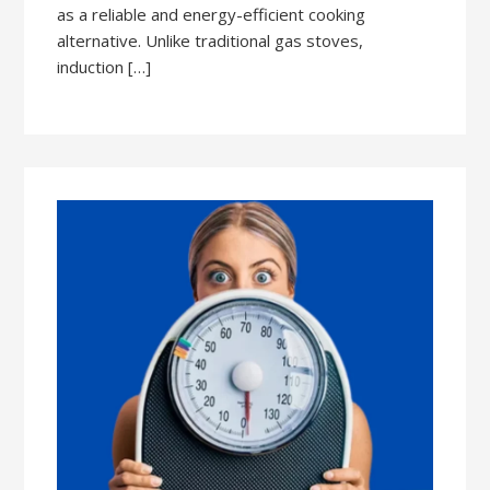
as a reliable and energy-efficient cooking
alternative. Unlike traditional gas stoves,
induction […]