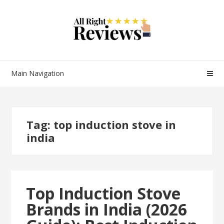
Main Navigation
Tag:
top induction stove in
india
Top Induction Stove
Brands in India (2026