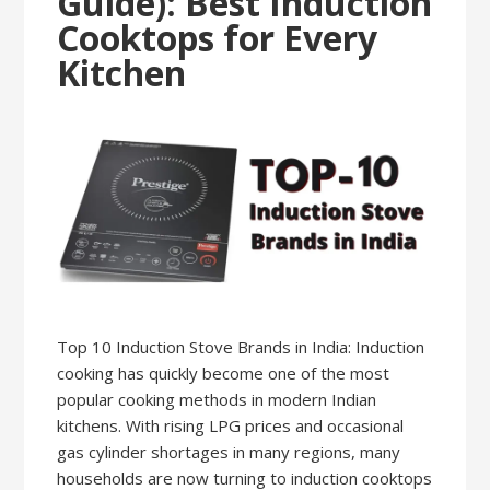
Guide): Best Induction
Cooktops for Every
Kitchen
Top 10 Induction Stove Brands in India: Induction
cooking has quickly become one of the most
popular cooking methods in modern Indian
kitchens. With rising LPG prices and occasional
gas cylinder shortages in many regions, many
households are now turning to induction cooktops