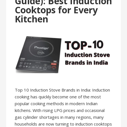
Guide): Best Induction
Cooktops for Every
Kitchen
Top 10 Induction Stove Brands in India: Induction
cooking has quickly become one of the most
popular cooking methods in modern Indian
kitchens. With rising LPG prices and occasional
gas cylinder shortages in many regions, many
households are now turning to induction cooktops