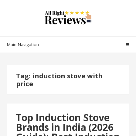
Main Navigation
Tag:
induction stove with
price
Top Induction Stove
Brands in India (2026