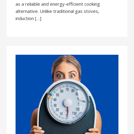
as a reliable and energy-efficient cooking
alternative. Unlike traditional gas stoves,
induction […]