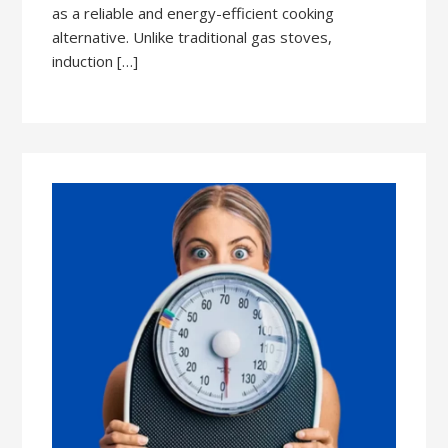
as a reliable and energy-efficient cooking
alternative. Unlike traditional gas stoves,
induction […]