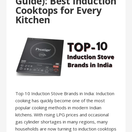
Guide): Best Induction
Cooktops for Every
Kitchen
Top 10 Induction Stove Brands in India: Induction
cooking has quickly become one of the most
popular cooking methods in modern Indian
kitchens. With rising LPG prices and occasional
gas cylinder shortages in many regions, many
households are now turning to induction cooktops