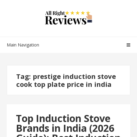
Main Navigation
Tag:
prestige induction stove
cook top plate price in india
Top Induction Stove
Brands in India (2026