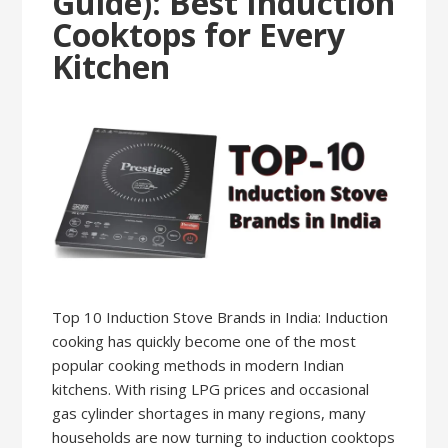
Guide): Best Induction
Cooktops for Every
Kitchen
Top 10 Induction Stove Brands in India: Induction
cooking has quickly become one of the most
popular cooking methods in modern Indian
kitchens. With rising LPG prices and occasional
gas cylinder shortages in many regions, many
households are now turning to induction cooktops