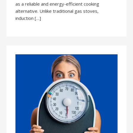
as a reliable and energy-efficient cooking
alternative. Unlike traditional gas stoves,
induction […]