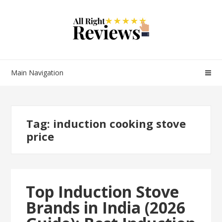
Main Navigation
Tag:
induction cooking stove
price
Top Induction Stove
Brands in India (2026