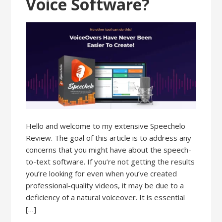
Voice Software?
Hello and welcome to my extensive Speechelo
Review. The goal of this article is to address any
concerns that you might have about the speech-
to-text software. If you’re not getting the results
you’re looking for even when you’ve created
professional-quality videos, it may be due to a
deficiency of a natural voiceover. It is essential
[…]