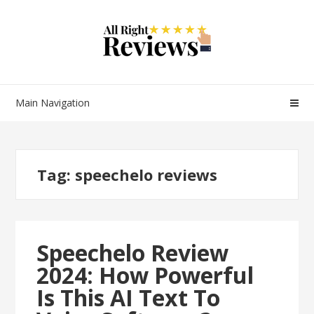
Main Navigation
Tag:
speechelo reviews
Speechelo Review
2024: How Powerful
Is This AI Text To