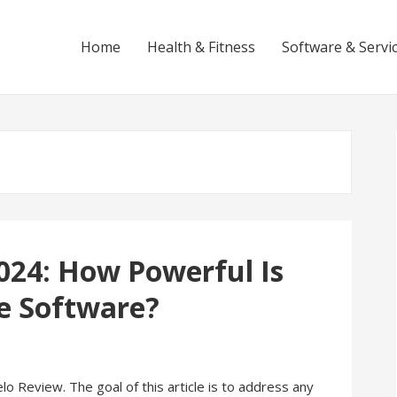
Home
Health & Fitness
Software & Servi
024: How Powerful Is
ce Software?
 Review. The goal of this article is to address any