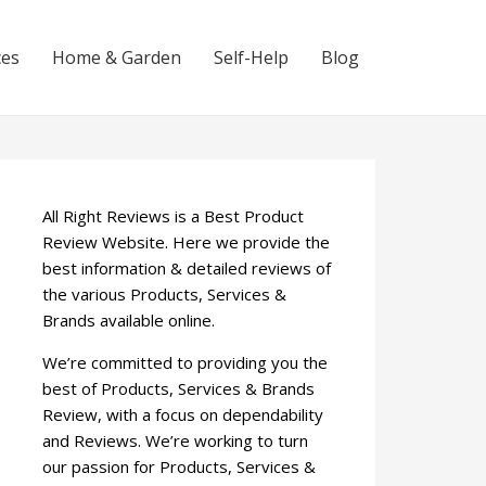
ces
Home & Garden
Self-Help
Blog
All Right Reviews is a Best Product
Review Website. Here we provide the
best information & detailed reviews of
the various Products, Services &
Brands available online.
We’re committed to providing you the
best of Products, Services & Brands
Review, with a focus on dependability
and Reviews. We’re working to turn
our passion for Products, Services &