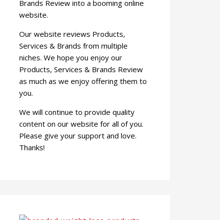
Brands Review into a booming online
website.
Our website reviews Products,
Services & Brands from multiple
niches. We hope you enjoy our
Products, Services & Brands Review
as much as we enjoy offering them to
you.
We will continue to provide quality
content on our website for all of you.
Please give your support and love.
Thanks!