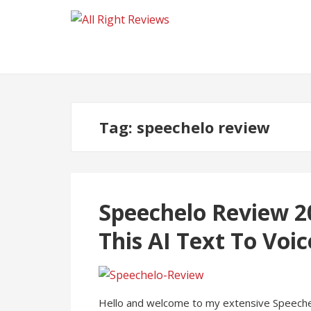
Tag:
speechelo review
Speechelo Review 2
This AI Text To Voi
Hello and welcome to my extensive Speechelo