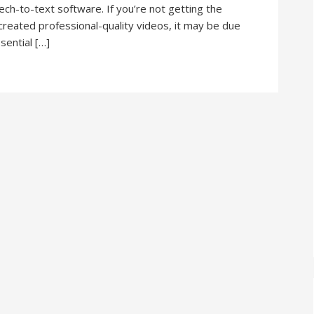
ch-to-text software. If you’re not getting the
created professional-quality videos, it may be due
ssential […]