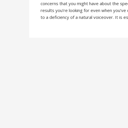
concerns that you might have about the spee
results you’re looking for even when you’ve 
to a deficiency of a natural voiceover. It is e