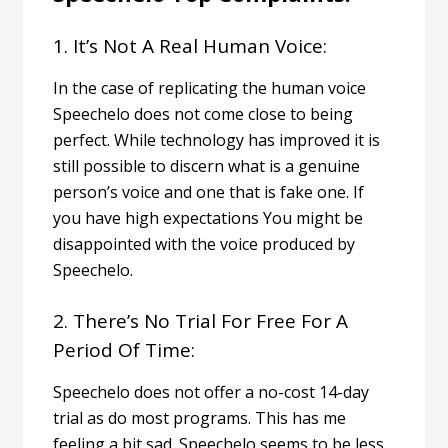
1. It’s Not A Real Human Voice:
In the case of replicating the human voice
Speechelo does not come close to being
perfect. While technology has improved it is
still possible to discern what is a genuine
person’s voice and one that is fake one.
If
you have high expectations You might be
disappointed with the voice produced by
Speechelo.
2. There’s No Trial For Free For A
Period Of Time:
Speechelo does not offer a no-cost 14-day
trial as do most programs.
This has me
feeling a bit sad. Speechelo seems to be less