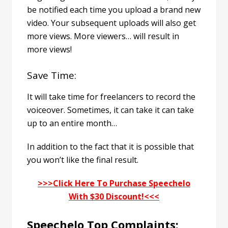
be notified each time you upload a brand new
video. Your subsequent uploads will also get
more views. More viewers… will result in
more views!
Save Time:
It will take time for freelancers to record the
voiceover. Sometimes, it can take it can take
up to an entire month…
In addition to the fact that it is possible that
you won’t like the final result.
>>>Click Here To Purchase Speechelo
With $30 Discount!<<<
Speechelo Top Complaints: