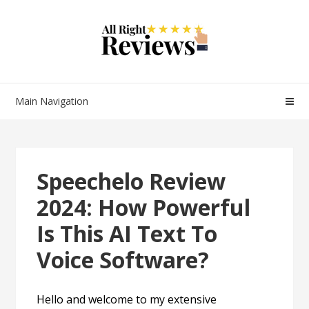
Main Navigation
Speechelo Review
2024: How Powerful
Is This AI Text To
Voice Software?
Hello and welcome to my extensive