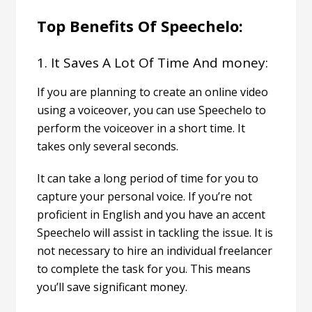
Top Benefits Of Speechelo:
1. It Saves A Lot Of Time And money:
If you are planning to create an online video
using a voiceover, you can use Speechelo to
perform the voiceover in a short time. It
takes only several seconds.
It can take a long period of time for you to
capture your personal voice. If you’re not
proficient in English and you have an accent
Speechelo will assist in tackling the issue.
It is
not necessary to hire an individual freelancer
to complete the task for you. This means
you’ll save significant money.