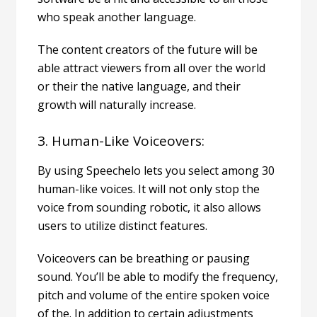
who speak another language.
The content creators of the future will be
able attract viewers from all over the world
or their the native language, and their
growth will naturally increase.
3. Human-Like Voiceovers:
By using Speechelo lets you select among 30
human-like voices. It will not only stop the
voice from sounding robotic, it also allows
users to utilize distinct features.
Voiceovers can be breathing or pausing
sound. You’ll be able to modify the frequency,
pitch and volume of the entire spoken voice
of the. In addition to certain adjustments