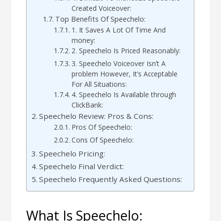
Created Voiceover:
Top Benefits Of Speechelo:
1. It Saves A Lot Of Time And
money:
2. Speechelo Is Priced Reasonably:
3. Speechelo Voiceover Isn’t A
problem However, It’s Acceptable
For All Situations:
4. Speechelo Is Available through
ClickBank:
Speechelo Review: Pros & Cons:
Pros Of Speechelo:
Cons Of Speechelo:
Speechelo Pricing:
Speechelo Final Verdict:
Speechelo Frequently Asked Questions:
What Is Speechelo: