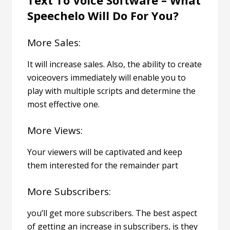
Speechelo Will Do For You?
More Sales:
It will increase sales. Also, the ability to create
voiceovers immediately will enable you to
play with multiple scripts and determine the
most effective one.
More Views:
Your viewers will be captivated and keep
them interested for the remainder part
More Subscribers:
you’ll get more subscribers. The best aspect
of getting an increase in subscribers, is they