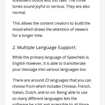
voiceovers sound less too fake. The three
tones sound joyful or serious. They are also
normal.
This allows the content creators to build the
mood which draws the attention of viewers
for a longer time.
2. Multiple Language Support:
While the primary language of Speechelo is
English however, it is able to transliterate
your message into various languages too.
There are around 23 languages that you can
choose from which includes Chinese, French,
Italian, Dutch, and so on. Being able to use
so many different languages lets the
software be a hit and accessible to all those