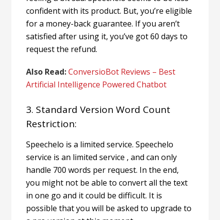
confident with its product.
But, you’re eligible
for a money-back guarantee. If you aren’t
satisfied after using it, you’ve got 60 days to
request the refund.
Also Read:
ConversioBot Reviews – Best
Artificial Intelligence Powered Chatbot
3. Standard Version Word Count
Restriction:
Speechelo is a limited service. Speechelo
service is an limited service , and can only
handle 700 words per request. In the end,
you might not be able to convert all the text
in one go and it could be difficult. It is
possible that you will be asked to upgrade to