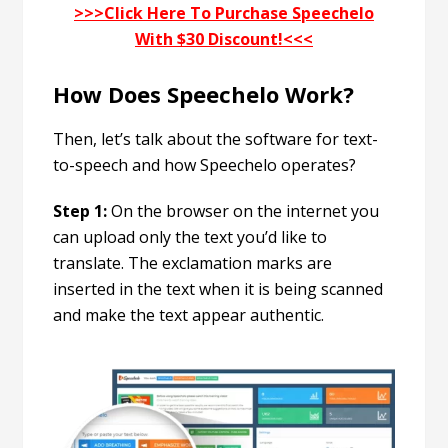
>>>Click Here To Purchase Speechelo
With $30 Discount!<<<
How Does Speechelo Work?
Then, let’s talk about the software for text-
to-speech and how Speechelo operates?
Step 1:
On the browser on the internet you
can upload only the text you’d like to
translate. The exclamation marks are
inserted in the text when it is being scanned
and make the text appear authentic.