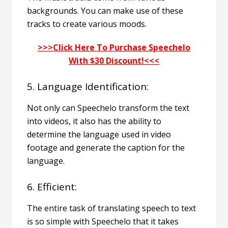
backgrounds. You can make use of these
tracks to create various moods.
>>>Click Here To Purchase Speechelo
With $30 Discount!<<<
5. Language Identification:
Not only can Speechelo transform the text
into videos, it also has the ability to
determine the language used in video
footage and generate the caption for the
language.
6. Efficient:
The entire task of translating speech to text
is so simple with Speechelo that it takes