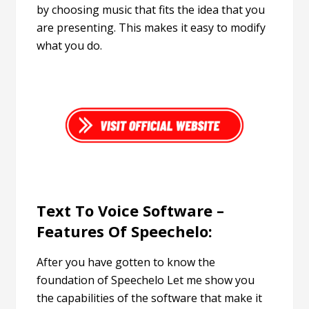
by choosing music that fits the idea that you
are presenting. This makes it easy to modify
what you do.
Text To Voice Software –
Features Of Speechelo:
After you have gotten to know the
foundation of Speechelo Let me show you
the capabilities of the software that make it