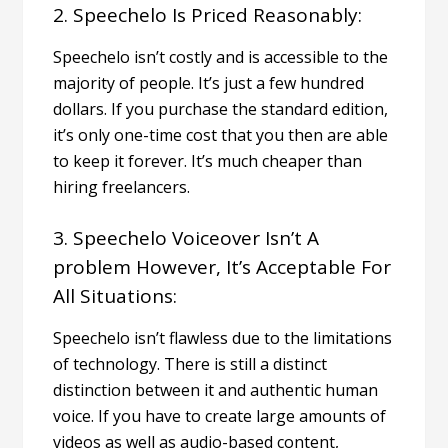
2. Speechelo Is Priced Reasonably:
Speechelo isn’t costly and is accessible to the
majority of people. It’s just a few hundred
dollars. If you purchase the standard edition,
it’s only one-time cost that you then are able
to keep it forever.
It’s much cheaper than
hiring freelancers.
3. Speechelo Voiceover Isn’t A
problem However, It’s Acceptable For
All Situations:
Speechelo isn’t flawless due to the limitations
of technology. There is still a distinct
distinction between it and authentic human
voice.
If you have to create large amounts of
videos as well as
audio-based content
,