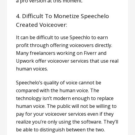
a pro version at this moment.
4. Difficult To Monetize Speechelo
Created Voiceover:
It can be difficult to use Speechlo to
earn
profit
through offering voiceovers directly.
Many freelancers working on Fiverr and
Upwork offer voiceover services that use real
human voices.
Speechelo’s quality of voice cannot be
compared with the human voice. The
technology isn’t modern enough to replace
human voice.
The public will not be willing to
pay for your voiceover services even if they
realize you’re only using the software. They’ll
be able to distinguish between the two.