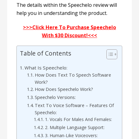
The details within the Speechelo review will
help you in understanding the product.
>>>Click Here To Purchase Speechelo
With $30 Discount!<<<
Table of Contents
What Is Speechelo:
How Does Text To Speech Software
Work?
How Does Speechelo Work?
Speechelo Versions:
Text To Voice Software – Features Of
Speechelo:
1. Vocals For Males And Females:
2. Multiple Language Support:
3. Human-Like Voiceovers: