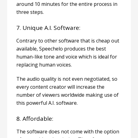
around 10 minutes for the entire process in
three steps.
7. Unique A.I. Software:
Contrary to other software that is cheap out
available, Speechelo produces the best
human-like tone and voice which is ideal for
replacing human voices.
The audio quality is not even negotiated, so
every content creator will increase the
number of viewers worldwide making use of
this powerful A.I. software.
8. Affordable:
The software does not come with the option