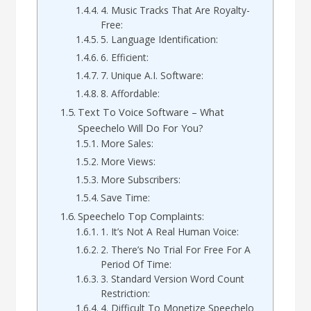
4. Music Tracks That Are Royalty-
Free:
5. Language Identification:
6. Efficient:
7. Unique A.I. Software:
8. Affordable:
Text To Voice Software – What
Speechelo Will Do For You?
More Sales:
More Views:
More Subscribers:
Save Time:
Speechelo Top Complaints:
1. It’s Not A Real Human Voice:
2. There’s No Trial For Free For A
Period Of Time:
3. Standard Version Word Count
Restriction:
4. Difficult To Monetize Speechelo