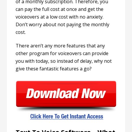
of a monthly subscription. Therefore, you
can pay the full cost at once and get the
voiceovers at a low cost with no anxiety.
Don’t worry about not paying the monthly
cost.
There aren’t any more features that any
other program for voiceovers can provide
you with today, so instead of delay, why not
give these fantastic features a go?
Text To Voice Software – What