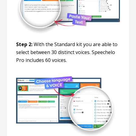
Step 2:
With the Standard kit you are able to
select between 30 distinct voices. Speechelo
Pro includes 60 voices.