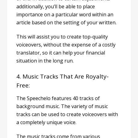
additionally, you’ll be able to place
importance on a particular word within an
article based on the setting of your written.
This will assist you to create top-quality
voiceovers, without the expense of a costly
translator, so it can help your financial
situation in the long run.
4. Music Tracks That Are Royalty-
Free:
The Speechelo features 40 tracks of
background music. The variety of music
tracks can be used to create voiceovers with
a completely unique voice.
The music tracks come from various