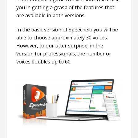
you in getting a grasp of the features that
are available in both versions.
In the basic version of Speechelo you will be
able to choose approximately 30 voices.
However, to our utter surprise, in the
version for professionals, the number of
voices doubles up to 60.