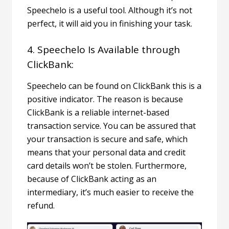
Speechelo is a useful tool. Although it’s not
perfect, it will aid you in finishing your task.
4. Speechelo Is Available through
ClickBank:
Speechelo can be found on
ClickBank
this is a
positive indicator. The reason is because
ClickBank is a reliable internet-based
transaction service. You can be assured that
your transaction is secure and safe, which
means that your personal data and credit
card details won’t be stolen.
Furthermore,
because of ClickBank acting as an
intermediary, it’s much easier to receive the
refund.