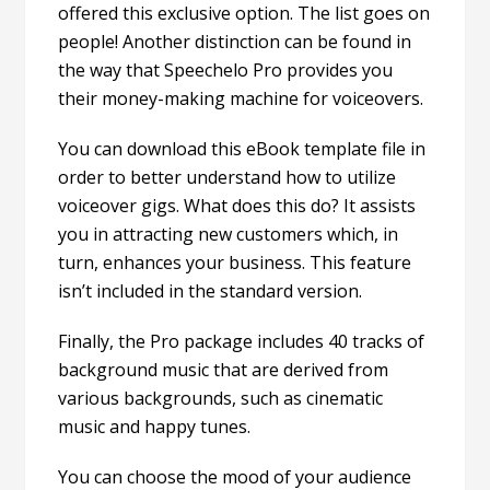
offered this exclusive option. The list goes on
people! Another distinction can be found in
the way that Speechelo Pro provides you
their money-making machine for voiceovers.
You can download this eBook template file in
order to better understand how to utilize
voiceover gigs. What does this do? It assists
you in attracting new customers which, in
turn, enhances your business. This feature
isn’t included in the standard version.
Finally, the Pro package includes 40 tracks of
background music that are derived from
various backgrounds, such as cinematic
music and happy tunes.
You can choose the mood of your audience