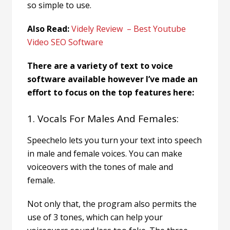
so simple to use.
Also Read:
Videly Review – Best Youtube
Video SEO Software
There are a variety of text to voice
software available however I’ve made an
effort to focus on the top features here:
1. Vocals For Males And Females:
Speechelo lets you turn your text into speech
in male and female voices. You can make
voiceovers with the tones of male and
female.
Not only that, the program also permits the
use of 3 tones, which can help your