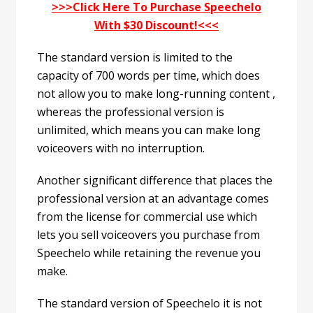
>>>Click Here To Purchase Speechelo
With $30 Discount!<<<
The standard version is limited to the
capacity of 700 words per time, which does
not allow you to make long-running content ,
whereas the professional version is
unlimited, which means you can make long
voiceovers with no interruption.
Another significant difference that places the
professional version at an advantage comes
from the license for commercial use which
lets you sell voiceovers you purchase from
Speechelo while retaining the revenue you
make.
The standard version of Speechelo it is not