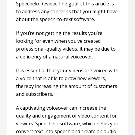
Speechelo Review. The goal of this article is
to address any concerns that you might have
about the speech-to-text software.
If you’re not getting the results you’re
looking for even when you’ve created
professional-quality videos, it may be due to
a deficiency of a natural voiceover.
It is essential that your videos are voiced with
a voice that is able to draw new viewers,
thereby increasing the amount of customers
and subscribers.
A captivating voiceover can increase the
quality and engagement of video content for
viewers. Speechelo software, which helps you
convert text into speech and create an audio