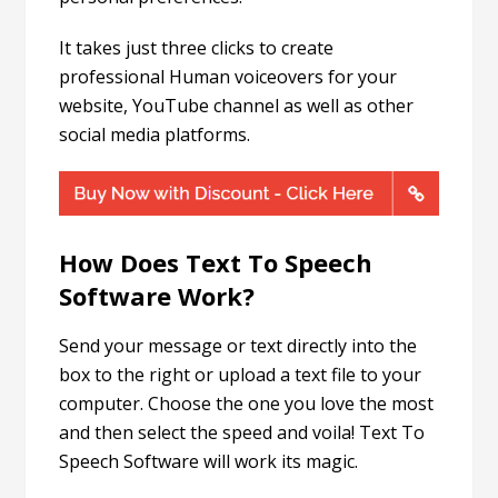
It takes just three clicks to create
professional Human voiceovers for your
website,
YouTube
channel as well as
other
social media
platforms.
How Does Text To Speech
Software Work?
Send your message or text directly into the
box to the right or upload a text file to your
computer. Choose the one you love the most
and then select the speed and voila! Text To
Speech Software will work its magic.