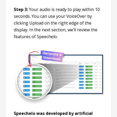
Step 3:
Your audio is ready to play within 10
seconds. You can use your VoiceOver by
clicking Upload on the right edge of the
display. In the next section, we’ll review the
features of Speechelo.
Speechelo was developed by artificial