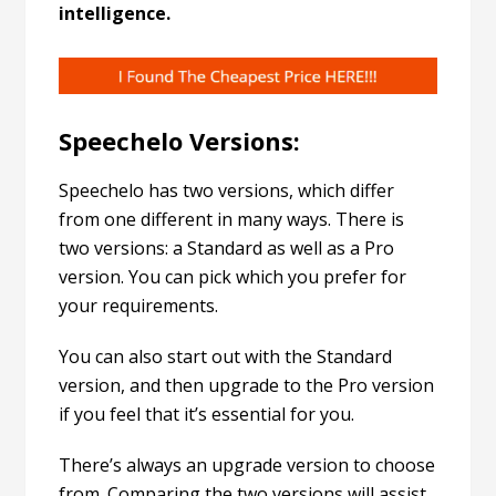
intelligence.
Speechelo Versions:
Speechelo has two versions, which differ
from one different in many ways. There is
two versions: a Standard as well as a Pro
version. You can pick which you prefer for
your requirements.
You can also start out with the Standard
version, and then upgrade to the Pro version
if you feel that it’s essential for you.
There’s always an upgrade version to choose
from. Comparing the two versions will assist