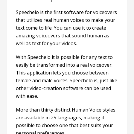
Speechelo
is the first software for voiceovers
that utilizes real human voices to make your
text come to life. You can use it to create
amazing voiceovers that sound human as
well as text for your videos.
With Speechelo it is possible for any text to
easily be transformed into a real voiceover.
This application lets you choose between
female and male voices. Speechelo is, just like
other video-creation software can be used
with ease.
More than thirty distinct Human Voice styles
are available in 25 languages, making it
possible to choose one that best suits your
personal preferences.