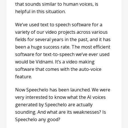
that sounds similar to human voices, is
helpful in this situation.
We’ve used text to speech software for a
variety of our video projects across various
fields for several years in the past, and it has
been a huge success rate. The most efficient
software for
text-to-speech we’ve ever used
would be
Vidnami
. It’s a video making
software that comes with the auto-voice
feature.
Now Speechelo has been launched. We were
very interested to know what the AI voices
generated by Speechelo are actually
sounding. And what are its weaknesses? Is
Speechelo any good?