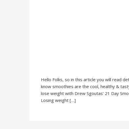
Hello Folks, so in this article you will read
know smoothies are the cool, healthy & tasty d
lose weight with Drew Sgoutas’ 21 Day Smooth
Losing weight […]