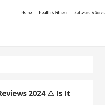
Home
Health & Fitness
Software & Servi
eviews 2024 ⚠️ Is It