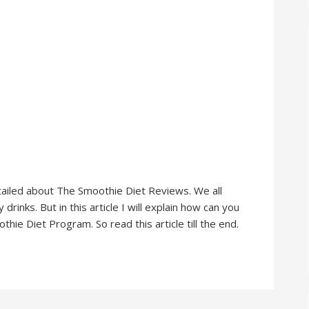
 detailed about The Smoothie Diet Reviews. We all
rinks. But in this article I will explain how can you
ie Diet Program. So read this article till the end.