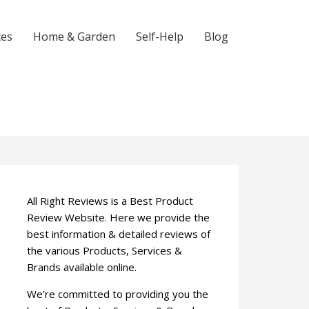
ces
Home & Garden
Self-Help
Blog
All Right Reviews is a Best Product
Review Website. Here we provide the
best information & detailed reviews of
the various Products, Services &
Brands available online.
We’re committed to providing you the