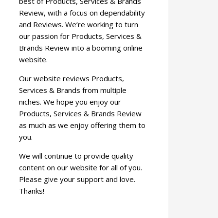
best of Products, Services & Brands
Review, with a focus on dependability
and Reviews. We’re working to turn
our passion for Products, Services &
Brands Review into a booming online
website.
Our website reviews Products,
Services & Brands from multiple
niches. We hope you enjoy our
Products, Services & Brands Review
as much as we enjoy offering them to
you.
We will continue to provide quality
content on our website for all of you.
Please give your support and love.
Thanks!