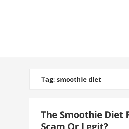
Tag:
smoothie diet
The Smoothie Diet R
Scam Or Legit?