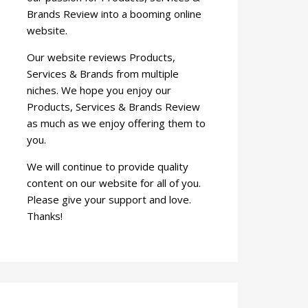
Brands Review into a booming online
website.
Our website reviews Products,
Services & Brands from multiple
niches. We hope you enjoy our
Products, Services & Brands Review
as much as we enjoy offering them to
you.
We will continue to provide quality
content on our website for all of you.
Please give your support and love.
Thanks!