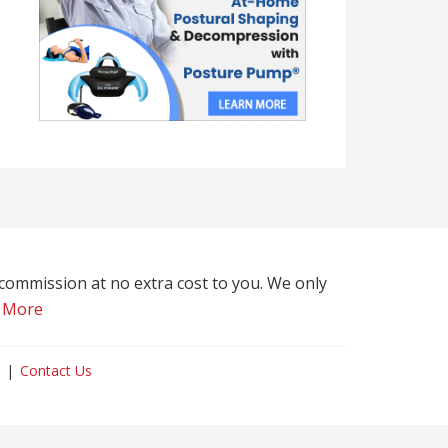
l commission at no extra cost to you. We only
 More
Contact Us