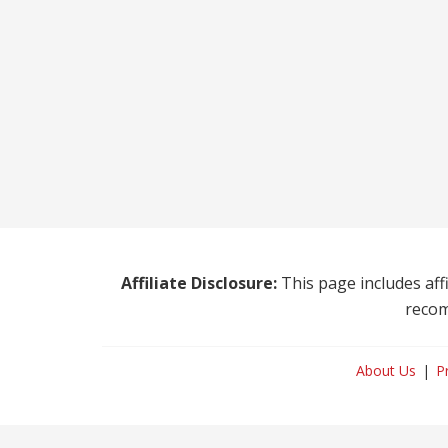
Affiliate Disclosure:
This page includes affi
recom
About Us
P