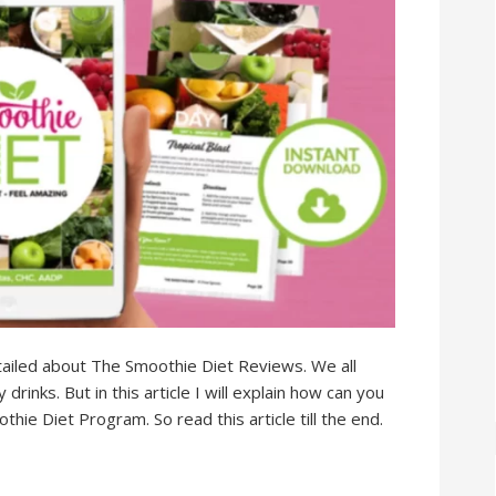
 detailed about The Smoothie Diet Reviews. We all
rinks. But in this article I will explain how can you
ie Diet Program. So read this article till the end.