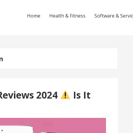
Home
Health & Fitness
Software & Servi
n
Reviews 2024
Is It