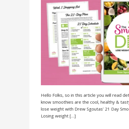
Hello Folks, so in this article you will read
know smoothies are the cool, healthy & tasty d
lose weight with Drew Sgoutas’ 21 Day Smooth
Losing weight […]