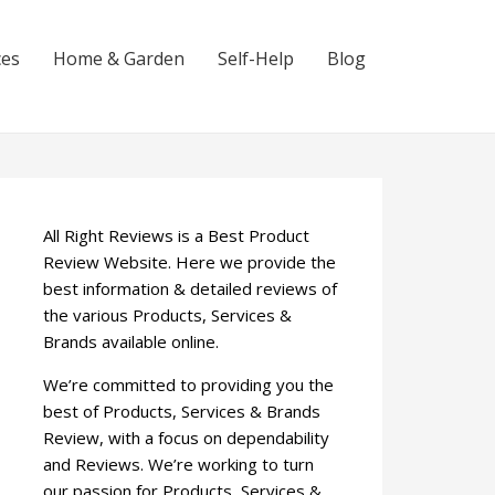
ces
Home & Garden
Self-Help
Blog
All Right Reviews is a Best Product
Review Website. Here we provide the
best information & detailed reviews of
the various Products, Services &
Brands available online.
We’re committed to providing you the
best of Products, Services & Brands
Review, with a focus on dependability
and Reviews. We’re working to turn
our passion for Products, Services &