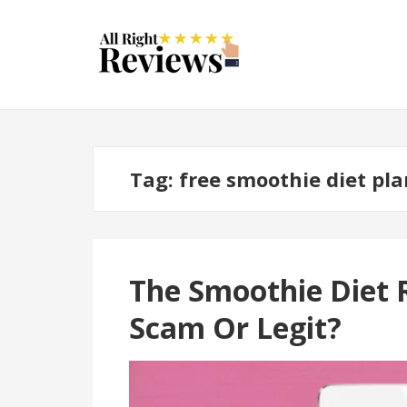
Tag:
free smoothie diet pla
The Smoothie Diet 
Scam Or Legit?