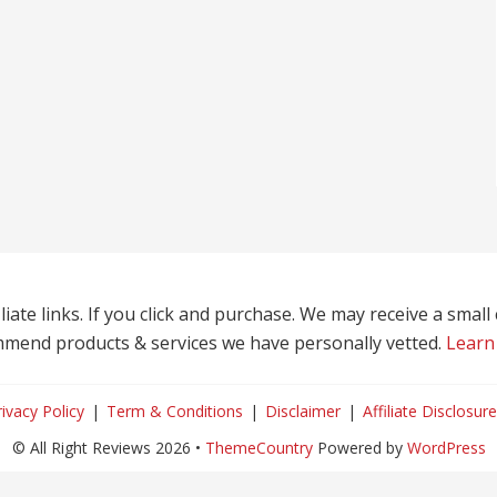
liate links. If you click and purchase. We may receive a smal
mend products & services we have personally vetted.
Learn
rivacy Policy
Term & Conditions
Disclaimer
Affiliate Disclosure
© All Right Reviews 2026 •
ThemeCountry
Powered by
WordPress