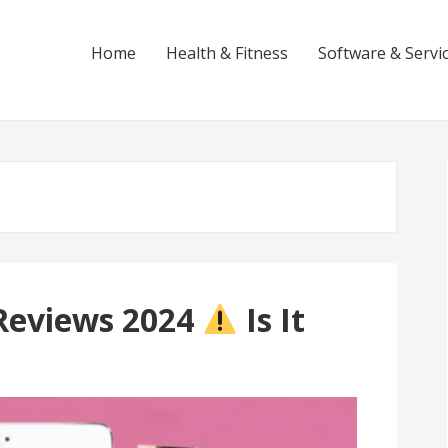
Home
Health & Fitness
Software & Servi
Reviews 2024
Is It