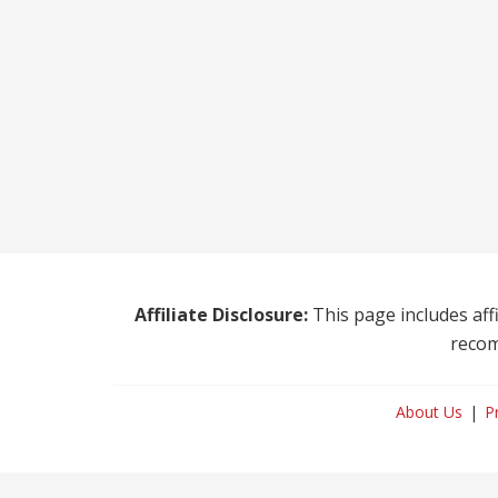
Affiliate Disclosure:
This page includes affi
recom
About Us
P