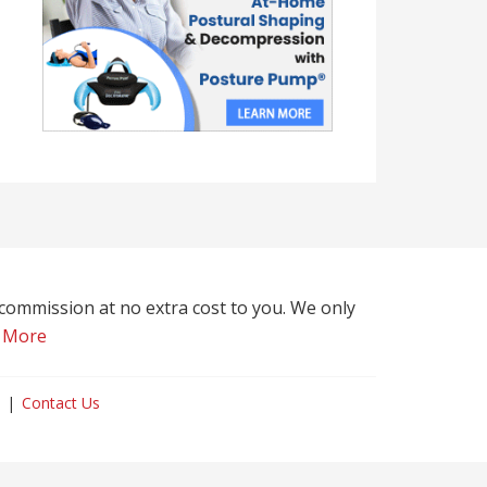
l commission at no extra cost to you. We only
 More
Contact Us