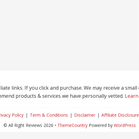
liate links. If you click and purchase. We may receive a smal
mend products & services we have personally vetted.
Learn
rivacy Policy
Term & Conditions
Disclaimer
Affiliate Disclosure
© All Right Reviews 2026 •
ThemeCountry
Powered by
WordPress