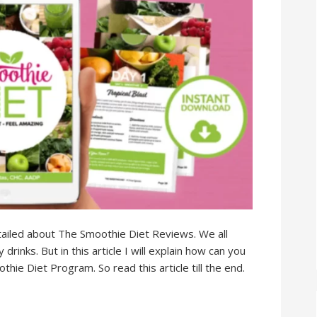
 detailed about The Smoothie Diet Reviews. We all
rinks. But in this article I will explain how can you
ie Diet Program. So read this article till the end.