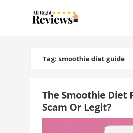
Tag:
smoothie diet guide
The Smoothie Diet 
Scam Or Legit?