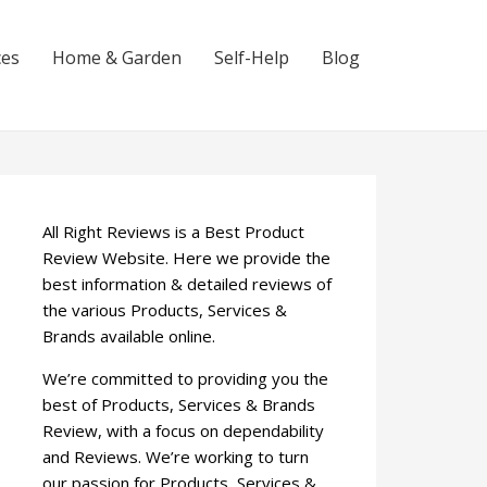
ces
Home & Garden
Self-Help
Blog
All Right Reviews is a Best Product
Review Website. Here we provide the
best information & detailed reviews of
the various Products, Services &
Brands available online.
We’re committed to providing you the
best of Products, Services & Brands
Review, with a focus on dependability
and Reviews. We’re working to turn
our passion for Products, Services &