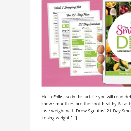
Hello Folks, so in this article you will read
know smoothies are the cool, healthy & tasty d
lose weight with Drew Sgoutas’ 21 Day Smooth
Losing weight […]