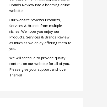
Brands Review into a booming online
website.
Our website reviews Products,
Services & Brands from multiple
niches. We hope you enjoy our
Products, Services & Brands Review
as much as we enjoy offering them to
you.
We will continue to provide quality
content on our website for all of you.
Please give your support and love.
Thanks!