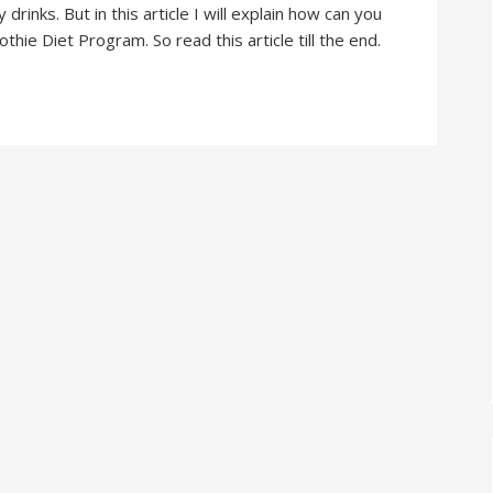
rinks. But in this article I will explain how can you
ie Diet Program. So read this article till the end.