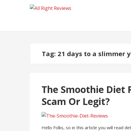
Tag:
21 days to a slimmer 
The Smoothie Diet R
Scam Or Legit?
Hello Folks, so in this article you will read