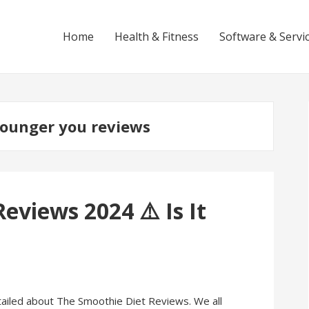
Home
Health & Fitness
Software & Servi
younger you reviews
eviews 2024 ⚠️ Is It
 detailed about The Smoothie Diet Reviews. We all