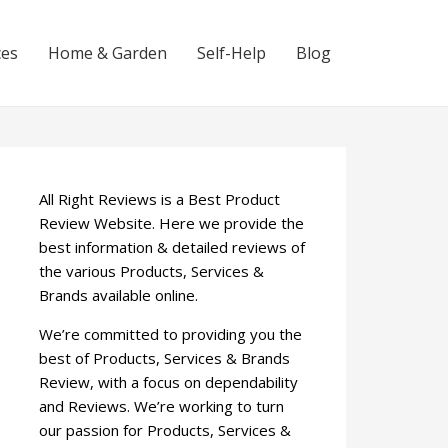
ces
Home & Garden
Self-Help
Blog
All Right Reviews is a Best Product
Review Website. Here we provide the
best information & detailed reviews of
the various Products, Services &
Brands available online.
We’re committed to providing you the
best of Products, Services & Brands
Review, with a focus on dependability
and Reviews. We’re working to turn
our passion for Products, Services &