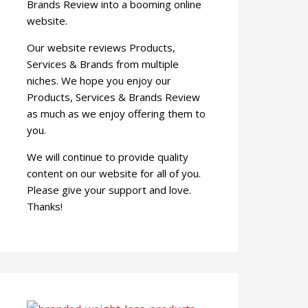
Brands Review into a booming online
website.
Our website reviews Products,
Services & Brands from multiple
niches. We hope you enjoy our
Products, Services & Brands Review
as much as we enjoy offering them to
you.
We will continue to provide quality
content on our website for all of you.
Please give your support and love.
Thanks!