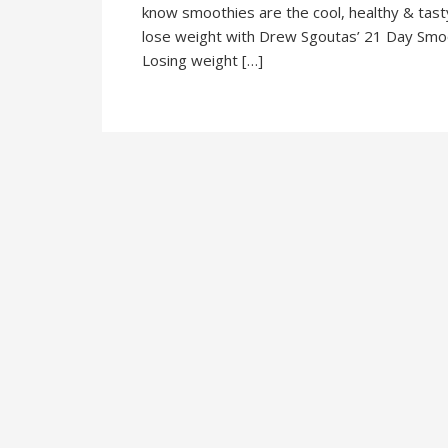
know smoothies are the cool, healthy & tasty d
lose weight with Drew Sgoutas’ 21 Day Smooth
Losing weight […]