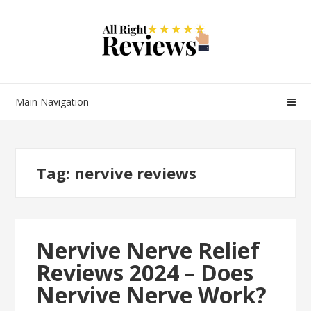
Main Navigation
Tag:
nervive reviews
Nervive Nerve Relief
Reviews 2024 – Does
Nervive Nerve Work?