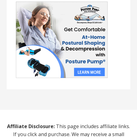
Affiliate Disclosure:
This page includes affiliate links.
If you click and purchase. We may receive a small