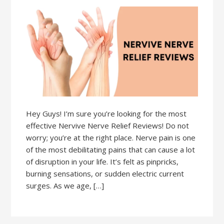
Hey Guys! I’m sure you’re looking for the most
effective Nervive Nerve Relief Reviews! Do not
worry; you’re at the right place. Nerve pain is one
of the most debilitating pains that can cause a lot
of disruption in your life. It’s felt as pinpricks,
burning sensations, or sudden electric current
surges. As we age, […]