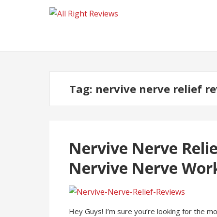
Tag:
nervive nerve relief r
Nervive Nerve Relie
Nervive Nerve Wor
Hey Guys! I’m sure you’re looking for the m