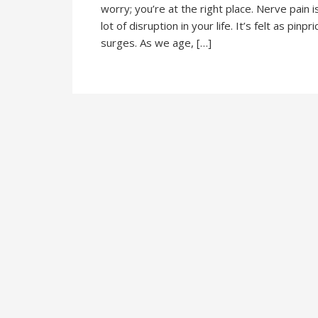
worry; you’re at the right place. Nerve pain 
lot of disruption in your life. It’s felt as pin
surges. As we age, […]