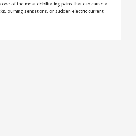
is one of the most debilitating pains that can cause a
pricks, burning sensations, or sudden electric current