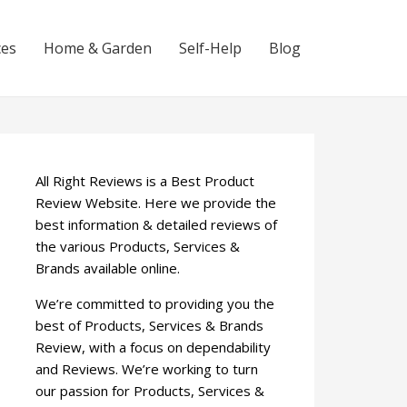
ces
Home & Garden
Self-Help
Blog
All Right Reviews is a Best Product
Review Website. Here we provide the
best information & detailed reviews of
the various Products, Services &
Brands available online.
We’re committed to providing you the
best of Products, Services & Brands
Review, with a focus on dependability
and Reviews. We’re working to turn
our passion for Products, Services &