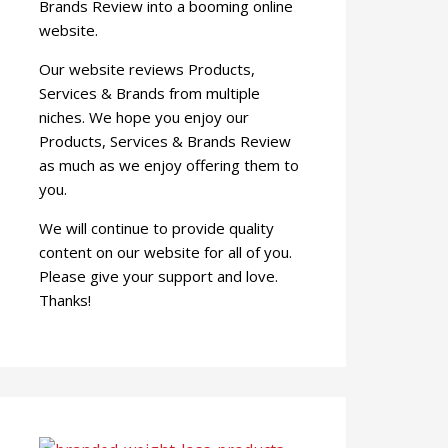
Brands Review into a booming online
website.
Our website reviews Products,
Services & Brands from multiple
niches. We hope you enjoy our
Products, Services & Brands Review
as much as we enjoy offering them to
you.
We will continue to provide quality
content on our website for all of you.
Please give your support and love.
Thanks!