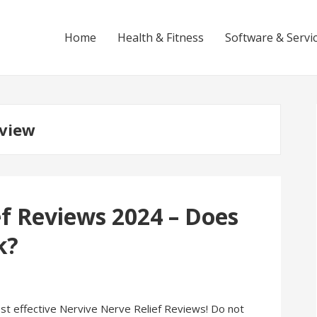
Home
Health & Fitness
Software & Servi
eview
f Reviews 2024 – Does
k?
ost effective Nervive Nerve Relief Reviews! Do not